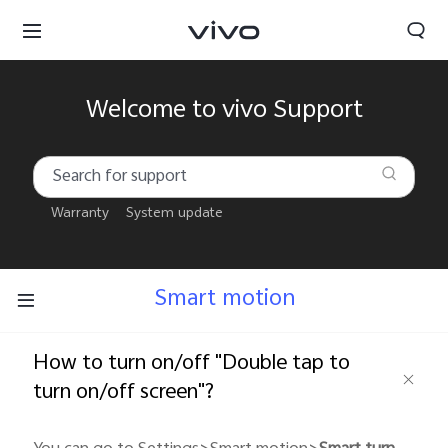
Welcome to vivo Support
Warranty
System update
Smart motion
How to turn on/off "Double tap to
turn on/off screen"?
South Africa | Select country/region