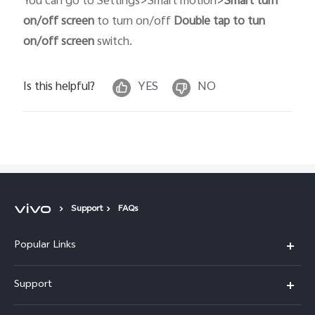
You can go to Settings>Smart motion>
Smart turn
on/off screen
to turn on/off
Double tap to tun
on/off screen
switch.
Is this helpful?
YES
NO
Support
FAQs
Popular Links
X300 Pro
Support
X300
FAQs