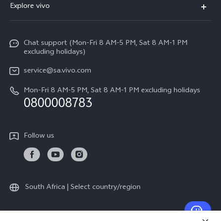
Explore vivo
V70
Funtouch OS
Info
V70 FE
Service Center
Chat support (Mon-Fri 8 AM-5 PM, Sat 8 AM-1 PM
Legal Notice
Y31
excluding holidays)
IMEI Authentication
About Us
Y29
service@sa.vivo.com
Query of Spare Parts Price
Sustainability
Mon-Fri 8 AM-5 PM, Sat 8 AM-1 PM excluding holidays
Y11d
System Update
0800008783
vivo Privacy Center
Y11e
Appointment Service
All Models
Follow us
Delivery Repair Service
4000+ Drop-off Points
Query of Repair Progress
South Africa | Select country/region
Warranty Instructions
Privacy Statement for Customer Service