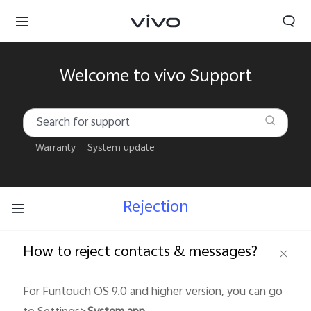
Welcome to vivo Support
Warranty
System update
Rejection
How to reject contacts & messages?
South Africa | Select country/region
For Funtouch OS 9.0 and higher version, you can go