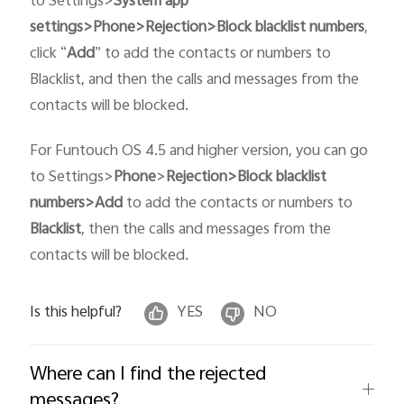
to Settings>
System app
settings>Phone>Rejection>Block blacklist numbers
,
click “
Add
” to add the contacts or numbers to
Blacklist, and then the calls and messages from the
contacts will be blocked.
For Funtouch OS 4.5 and higher version, you can go
to Settings>
Phone
>
Rejection>Block blacklist
numbers>Add
to add the contacts or numbers to
Blacklist
, then the calls and messages from the
contacts will be blocked.
Is this helpful?
YES
NO
Where can I find the rejected
messages?