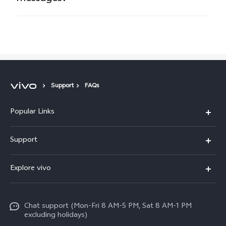
Support
FAQs
Popular Links
X300 Pro
Support
X300
FAQs
Explore vivo
V70
Funtouch OS
Info
V70 FE
Service Center
Chat support (Mon-Fri 8 AM-5 PM, Sat 8 AM-1 PM
Legal Notice
Y31
excluding holidays)
IMEI Authentication