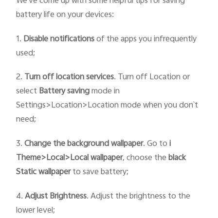
We've come up with some helpful tips for saving
battery life on your devices:
1.
Disable notifications
of the apps you infrequently
used;
2.
Turn off location services
. Turn off Location or
select
Battery saving
mode in
Settings>Location>Location mode when you don`t
need;
3.
Change the
background wallpaper
. Go to
i
T
heme>
Local>
Local wallpaper
, choose the
black
Static
wallpaper
to save battery;
4.
Adjust Brightness
. Adjust the brightness to the
lower level;