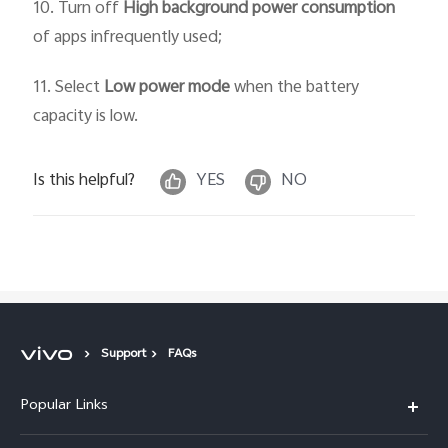
10. Turn off
High background power consumption
of apps infrequently used;
11. Select
Low power mode
when the battery
capacity is low.
Is this helpful?
YES
NO
Support
FAQs
Popular Links
X300 Pro