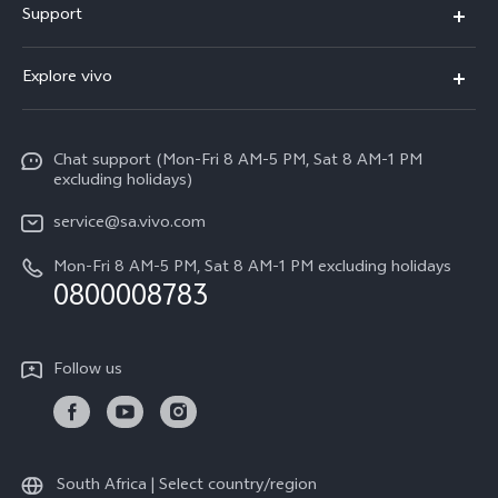
Support
X300
FAQs
Explore vivo
V70
Funtouch OS
Info
V70 FE
Service Center
Chat support (Mon-Fri 8 AM-5 PM, Sat 8 AM-1 PM
Legal Notice
Y31
excluding holidays)
IMEI Authentication
About Us
Y29
service@sa.vivo.com
Query of Spare Parts Price
Sustainability
Mon-Fri 8 AM-5 PM, Sat 8 AM-1 PM excluding holidays
Y11d
System Update
0800008783
vivo Privacy Center
Y11e
Appointment Service
All Models
Follow us
Delivery Repair Service
4000+ Drop-off Points
Query of Repair Progress
South Africa | Select country/region