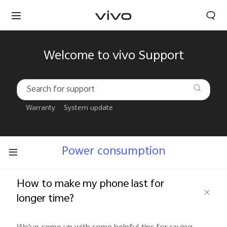
Welcome to vivo Support
Warranty
System update
Power consumption
How to make my phone last for
longer time?
South Africa | Select country/region