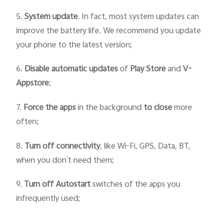
5.
System update
. In fact, most system updates can
improve the battery life. We recommend you update
your phone to the latest version;
6.
Disable automatic updates
of
Play Store
and
V-
Appstore
;
7.
Force
the
apps
in the background
to close
more
often;
8.
Turn off connectivity
, like Wi-Fi, GPS, Data, BT,
when you don`t need them;
9.
Turn off Autostart
switches of the apps you
infrequently used;