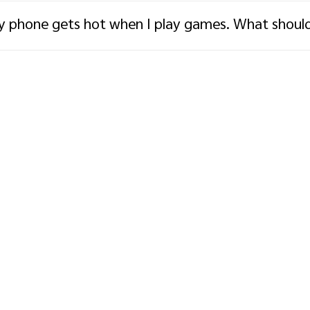
 phone gets hot when I play games. What should