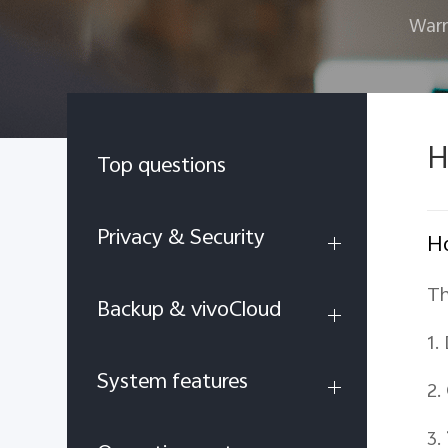
Warr
H
Top questions
Privacy & Security
Ho
Th
Backup & vivoCloud
1.
System features
2.
3.