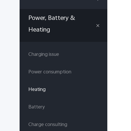
Power, Battery &
Heating
Charging issue
Power consumption
Heating
Battery
Charge consulting