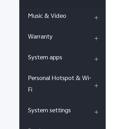
Music & Video
Warranty
System apps
Personal Hotspot & Wi-
Fi
System settings