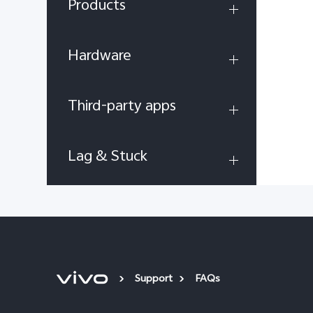
Products
Hardware
Third-party apps
Lag & Stuck
Support
FAQs