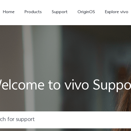
Home
Products
Support
OriginOS
Explore vivo
elcome to vivo Suppo
X300 Pro
X300
X20
new
new