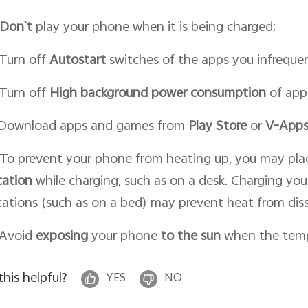
Don`t
play your phone when it is being charged;
 Turn off
Autostart
switches of the apps you infrequen
 Turn off
High background power consumption
of app
 Download apps and games from
Play Store
or
V-Apps
 To prevent your phone from heating up, you may pla
cation
while charging, such as on a desk. Charging you
cations (such as on a bed) may prevent heat from diss
 Avoid
expos
ing
your phone
to the sun
when the tempe
 this helpful?
YES
NO