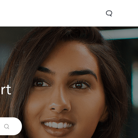
rt
0 Pro
Y29
Y19s Pro
new
new
new