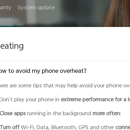
anty
System update
eating
w to avoid my phone overheat?
ere are some tips that may help avoid your phone ov
 Don`t play your phone in
extreme performance for a 
Close apps
running in the background
more often
;
Turn off
Wi-Fi, Data, Bluetooth, GPS and other
conne