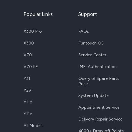
Popular Links
Support
X300 Pro
FAQs
X300
Funtouch OS
V70
Service Center
V70 FE
IMEI Authentication
Y31
Query of Spare Parts
Price
Y29
System Update
Y11d
Appointment Service
Y11e
Delivery Repair Service
All Models
4000+ Drop-off Points