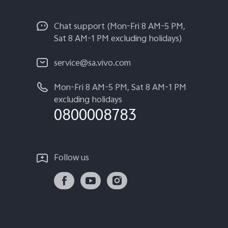
Chat support (Mon-Fri 8 AM-5 PM,
Sat 8 AM-1 PM excluding holidays)
service@sa.vivo.com
Mon-Fri 8 AM-5 PM, Sat 8 AM-1 PM
excluding holidays
0800008783
Follow us