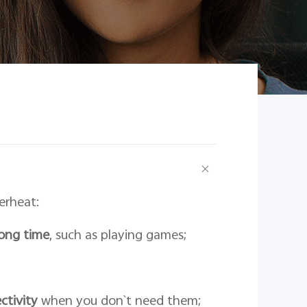
erheat:
long time
, such as playing games;
ctivity
when you don`t need them;