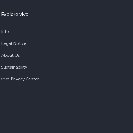
Explore vivo
Info
Legal Notice
About Us
Sustainability
vivo Privacy Center