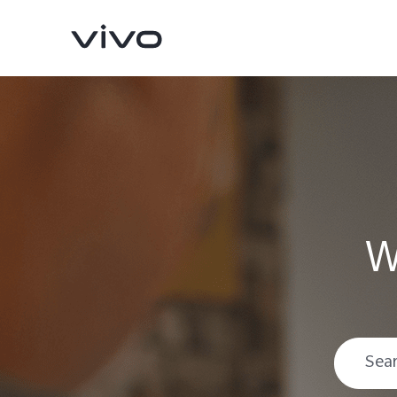
W
V70
V70 FE
new
new