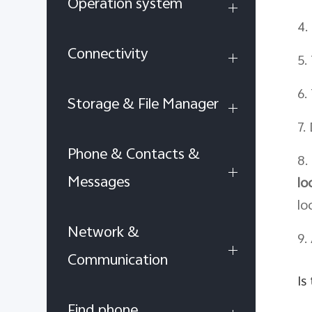
Operation system
4.
Connectivity
5.
6.
Storage & File Manager
7.
Phone & Contacts &
8.
Messages
lo
lo
Network &
9.
Communication
Is
Find phone