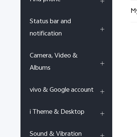
My
Status bar and
notification
Camera, Video &
Albums
vivo & Google account
i Theme & Desktop
Sound & Vibration