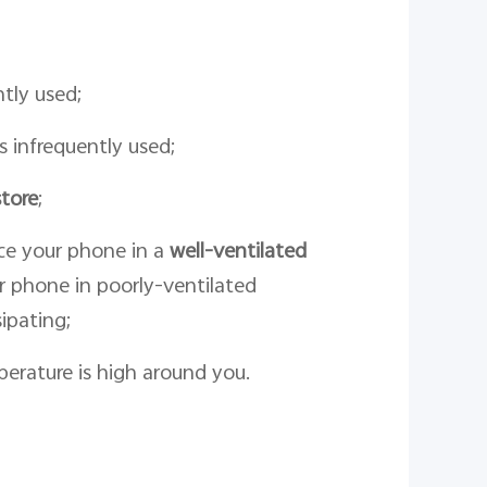
tly used;
s infrequently used;
tore
;
ce your phone in a
well-ventilated
r phone in poorly-ventilated
ipating;
rature is high around you.