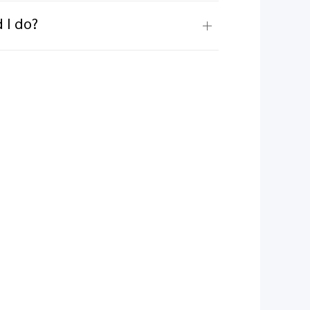
 I do?