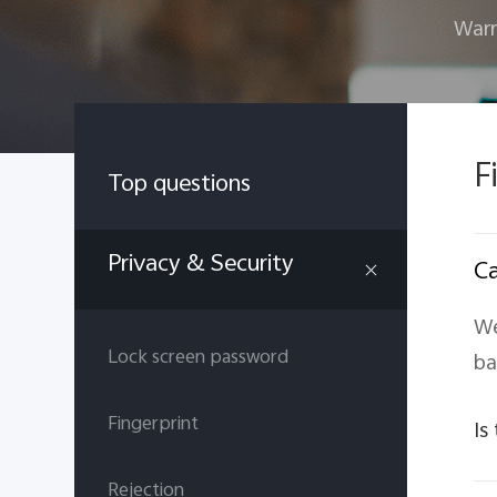
Warr
F
Top questions
Privacy & Security
Ca
We
Lock screen password
ba
Fingerprint
Is
Rejection