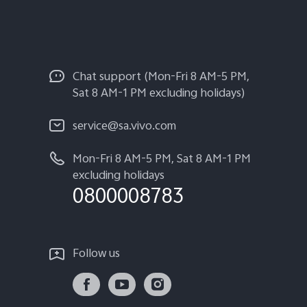
Chat support (Mon-Fri 8 AM-5 PM,
Sat 8 AM-1 PM excluding holidays)
service@sa.vivo.com
Mon-Fri 8 AM-5 PM, Sat 8 AM-1 PM
excluding holidays
0800008783
Follow us