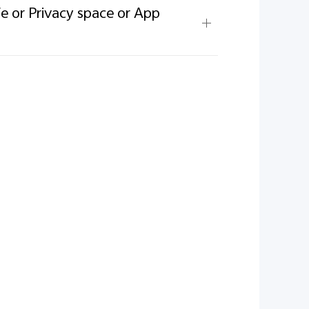
fe or Privacy space or App