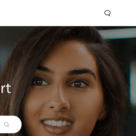
rt
0 Pro
Y29
Y19s Pro
new
new
new