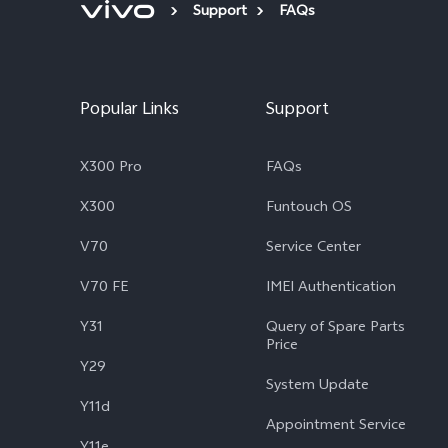
Support
FAQs
Popular Links
Support
X300 Pro
FAQs
X300
Funtouch OS
V70
Service Center
V70 FE
IMEI Authentication
Y31
Query of Spare Parts
Price
Y29
System Update
Y11d
Appointment Service