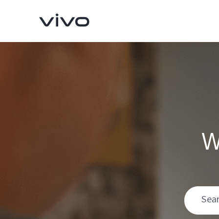
W
V70
V70 FE
new
new