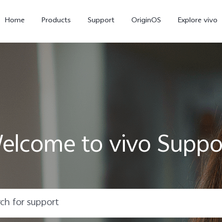
Home
Products
Support
OriginOS
Explore vivo
elcome to vivo Suppo
X300 Pro
X300
X20
new
new