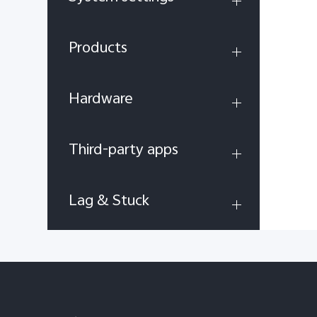
Products
Hardware
Third-party apps
Lag & Stuck