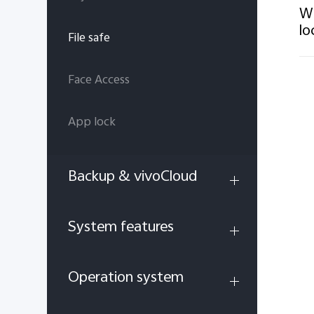
Wh
lo
File safe
Face Access
App lock
Backup & vivoCloud
System features
Operation system