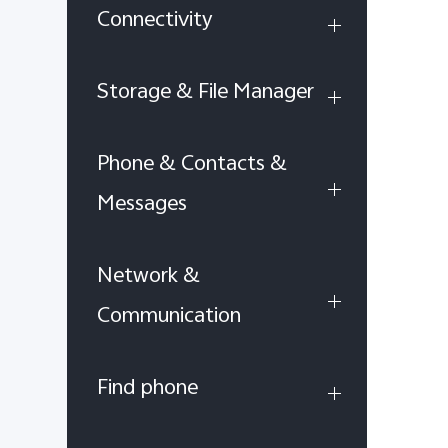
Connectivity
Storage & File Manager
Phone & Contacts &
Messages
Network &
Communication
Find phone