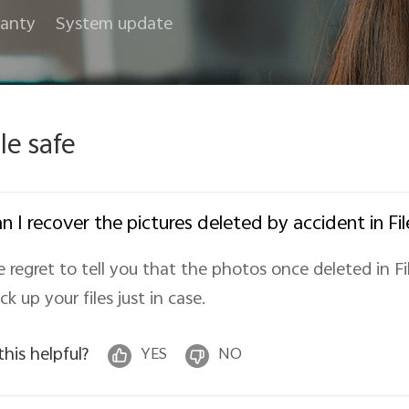
anty
System update
ile safe
n I recover the pictures deleted by accident in Fil
 regret to tell you that the photos once deleted in Fi
ck up your files just in case.
 this helpful?
YES
NO