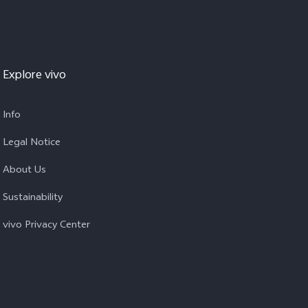
Explore vivo
Info
Legal Notice
About Us
Sustainability
vivo Privacy Center