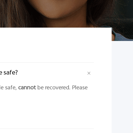
e safe?
le safe,
cannot
be recovered. Please