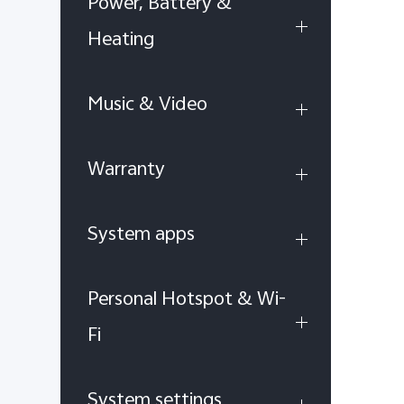
Power, Battery &
Heating
Music & Video
Warranty
System apps
Personal Hotspot & Wi-
Fi
System settings