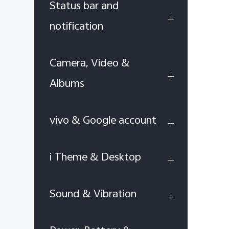
Status bar and
notification
Camera, Video &
Albums
vivo & Google account
i Theme & Desktop
Sound & Vibration