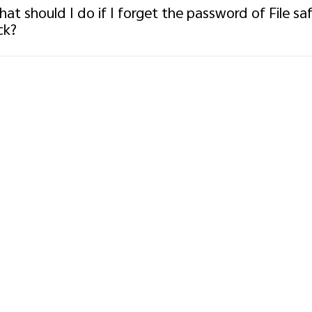
at should I do if I forget the password of File sa
ck?