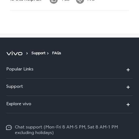
Support
FAQs
Popular Links
X300 Pro
Support
X300
FAQs
Explore vivo
V70
Funtouch OS
Info
V70 FE
Service Center
Chat support (Mon-Fri 8 AM-5 PM, Sat 8 AM-1 PM
Legal Notice
Y31
excluding holidays)
IMEI Authentication