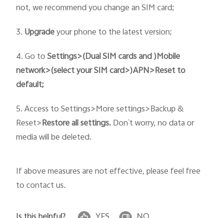
not, we recommend you change an SIM card;
3.
Upgrade
your phone to the latest version;
4. Go to
Settings>(Dual SIM cards and )Mobile
network>
(select your SIM card>)
APN>Reset to
default;
5. Access to
Settings>More settings>Backup &
Reset>
Restore all settings.
Don`t worry, no data or
media will be deleted.
If above measures are not effective, please feel free
to contact us.
Is this helpful?
YES
NO