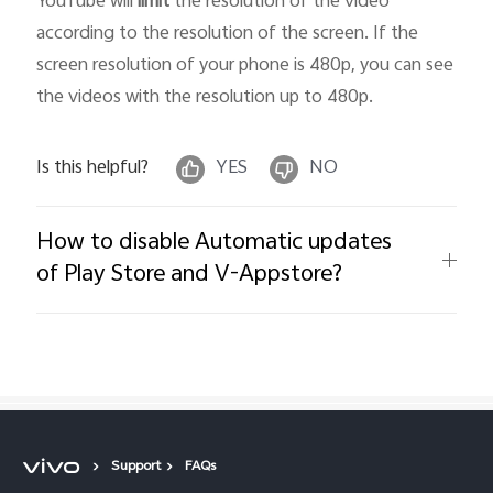
YouTube will
limit
the resolution of the video
according to the resolution of the screen. If the
screen resolution of your phone is 480p, you can see
the videos with the resolution up to 480p.
Is this helpful?
YES
NO
How to disable Automatic updates
of Play Store and V-Appstore?
Support
FAQs