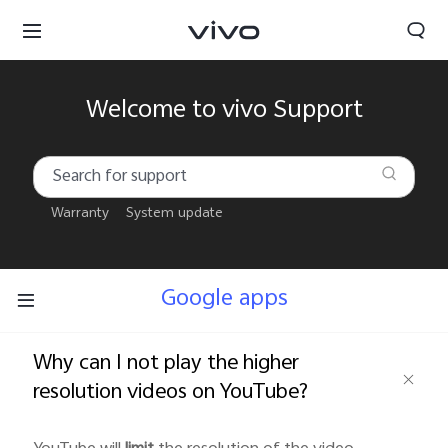
Welcome to vivo Support
Warranty
System update
Google apps
Why can I not play the higher
resolution videos on YouTube?
South Africa | Select country/region