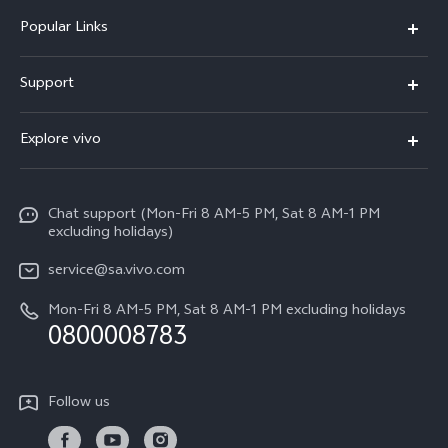
Popular Links
X300 Pro
Support
X300
FAQs
Explore vivo
V70
Funtouch OS
Info
V70 FE
Service Center
Chat support (Mon-Fri 8 AM-5 PM, Sat 8 AM-1 PM
Legal Notice
Y31
excluding holidays)
IMEI Authentication
About Us
Y29
service@sa.vivo.com
Query of Spare Parts Price
Sustainability
Mon-Fri 8 AM-5 PM, Sat 8 AM-1 PM excluding holidays
Y11d
System Update
0800008783
vivo Privacy Center
Y11e
Appointment Service
All Models
Follow us
Delivery Repair Service