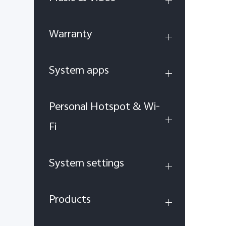
Warranty
System apps
Personal Hotspot & Wi-
Fi
System settings
Products