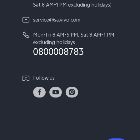
Sat 8 AM-1 PM excluding holidays)
service@sa.vivo.com
Mon-Fri 8 AM-5 PM, Sat 8 AM-1 PM
excluding holidays
0800008783
Follow us