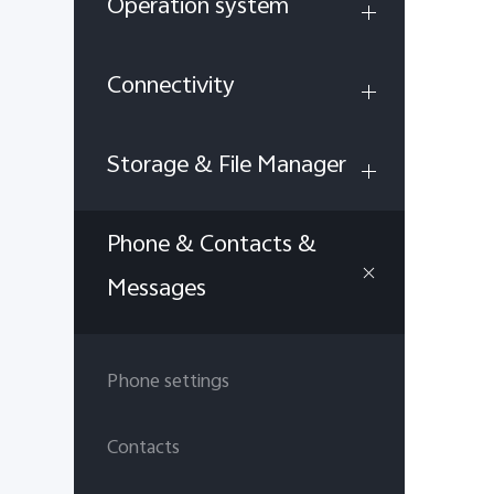
Operation system
Connectivity
Storage & File Manager
Phone & Contacts &
Messages
Phone settings
Contacts