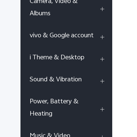
Camera, Video &
Albums
vivo & Google account
i Theme & Desktop
Sound & Vibration
Power, Battery &
Heating
Music & Video