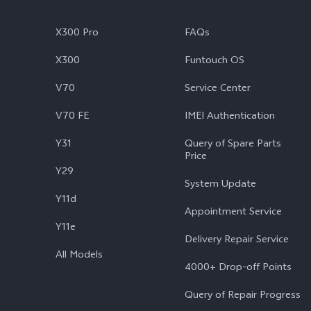
X300 Pro
FAQs
X300
Funtouch OS
V70
Service Center
V70 FE
IMEI Authentication
Y31
Query of Spare Parts
Price
Y29
System Update
Y11d
Appointment Service
Y11e
Delivery Repair Service
All Models
4000+ Drop-off Points
Query of Repair Progress