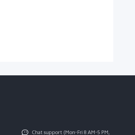
Chat support (Mon-Fri 8 AM-5 PM,