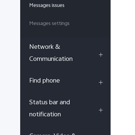
Messages issues
Messages settings
Network &
Communication
Find phone
Status bar and
notification