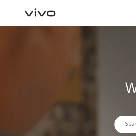
W
V70
V70 FE
new
new