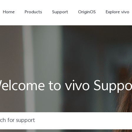
Home
Products
Support
OriginOS
Explore vivo
elcome to vivo Suppo
X300 Pro
X300
X20
new
new