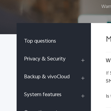
Warr
M
Top questions
Privacy & Security
Wh
If
Backup & vivoCloud
S
System features
Is