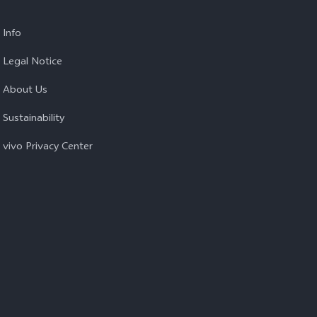
Info
Legal Notice
About Us
Sustainability
vivo Privacy Center