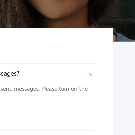
ssages?
t send messages. Please turn on the