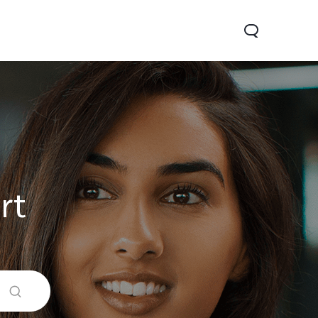
rt
0 Pro
Y29
Y19s Pro
new
new
new