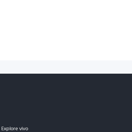
Explore vivo