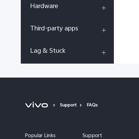
Hardware
Third-party apps
Lag & Stuck
Support
FAQs
Popular Links
Support