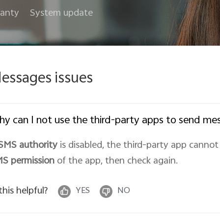
anty
System update
essages issues
y can I not use the third-party apps to send me
SMS authority
is disabled, the third-party app canno
MS
permission
of the app, then check again.
 this helpful?
YES
NO