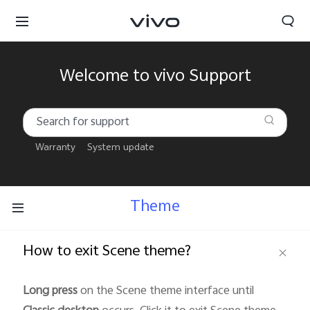
Welcome to vivo Support
Warranty
System update
Theme
How to exit Scene theme?
South Africa | Select country/region
Long press
on the Scene theme interface until