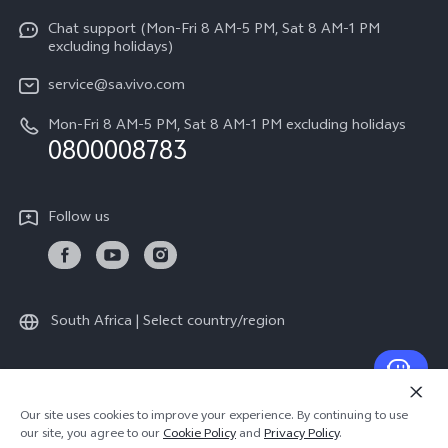
V70 FE
Service Center
Chat support (Mon-Fri 8 AM-5 PM, Sat 8 AM-1 PM
Legal Notice
Y31
excluding holidays)
IMEI Authentication
About Us
Y29
service@sa.vivo.com
Query of Spare Parts Price
Sustainability
Mon-Fri 8 AM-5 PM, Sat 8 AM-1 PM excluding holidays
Y11d
System Update
0800008783
vivo Privacy Center
Y11e
Appointment Service
All Models
Follow us
Delivery Repair Service
4000+ Drop-off Points
Query of Repair Progress
South Africa | Select country/region
Warranty Instructions
Privacy Statement for Customer Service
© 2026 vivo Mobile Communication Co., Ltd. All rights reserved.
Our site uses cookies to improve your experience. By continuing to use
Privacy Policy
|
Cookie Policy
|
Privacy Support
our site, you agree to our
Cookie Policy
and
Privacy Policy
.