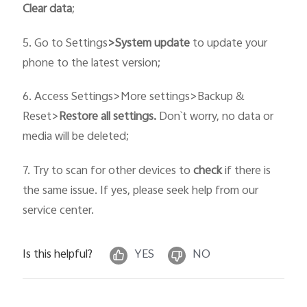
C
lear data
;
5. Go to Settings
>
System
update
to update your
phone to the latest version;
6. Access Settings>More settings>Backup &
Reset>
Restore all settings.
Don`t worry, no data or
media will be deleted;
7. Try to scan for other devices to
check
if there is
the same issue. If yes, please seek help from our
service center.
Is this helpful?
YES
NO