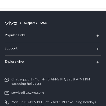
Support
FAQs
Popular Links
X300 Pro
Support
X300
FAQs
Explore vivo
V70
Funtouch OS
Info
V70 FE
Service Center
Chat support (Mon-Fri 8 AM-5 PM, Sat 8 AM-1 PM
Legal Notice
Y31
excluding holidays)
IMEI Authentication
About Us
Y29
service@sa.vivo.com
Query of Spare Parts Price
Sustainability
Mon-Fri 8 AM-5 PM, Sat 8 AM-1 PM excluding holidays
Y11d