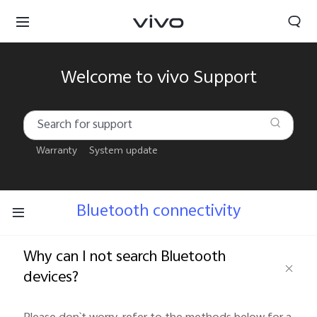
Welcome to vivo Support
Warranty
System update
Bluetooth connectivity
Why can I not search Bluetooth
devices?
South Africa | Select country/region