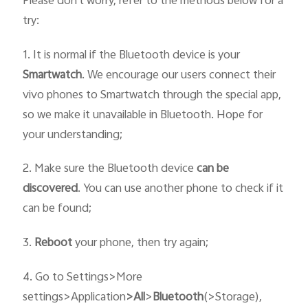
Please don`t worry, refer to the methods below for a
try:
1. It is normal if the Bluetooth device is your
Smartwatch
. We encourage our users connect their
vivo phones to Smartwatch through the special app,
so we make it unavailable in Bluetooth. Hope for
your understanding;
2. Make sure the Bluetooth device
can be
discovered
. You can use another phone to check if it
can be found;
3.
R
eboot
your phone, then try again;
4. Go to Settings>More
settings>Application
>
All
>
Bluetooth
(>Storage),