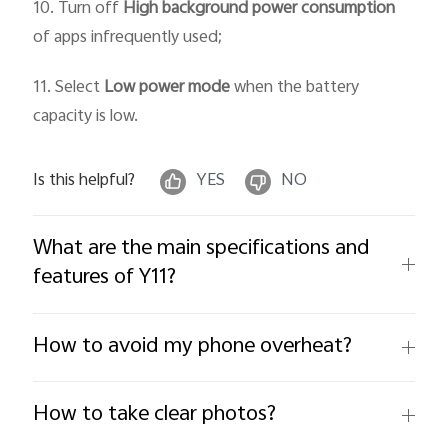
10. Turn off
High background power consumption
of apps infrequently used;
11. Select
Low power mode
when the battery
capacity is low.
Is this helpful?
YES
NO
What are the main specifications and
features of Y11?
How to avoid my phone overheat?
How to take clear photos?