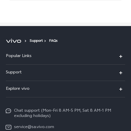
Support
FAQs
Popular Links
X300 Pro
Support
X300
FAQs
Explore vivo
V70
Funtouch OS
Info
V70 FE
Service Center
Chat support (Mon-Fri 8 AM-5 PM, Sat 8 AM-1 PM
Legal Notice
Y31
excluding holidays)
IMEI Authentication
About Us
Y29
service@sa.vivo.com