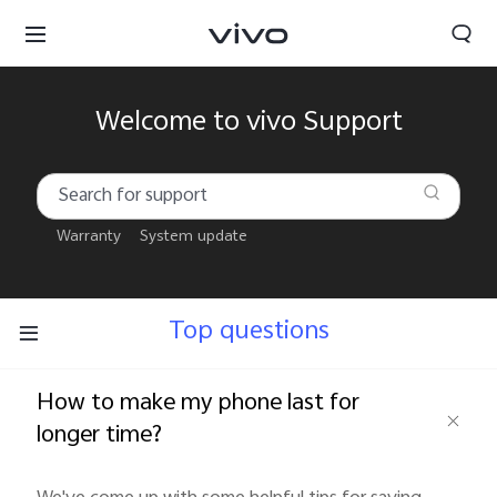
Welcome to vivo Support
Warranty
System update
Top questions
How to make my phone last for
longer time?
South Africa | Select country/region