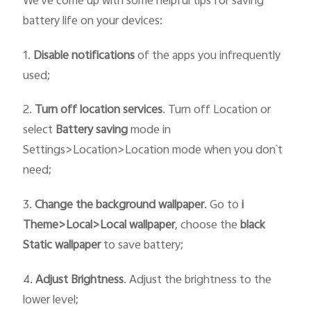
We've come up with some helpful tips for saving
battery life on your devices:
1.
Disable notifications
of the apps you infrequently
used;
2.
Turn off location services
. Turn off Location or
select
Battery saving
mode in
Settings>Location>Location mode when you don`t
need;
3.
Change the
background wallpaper
. Go to
i
T
heme>
Local>
Local wallpaper
, choose the
black
Static
wallpaper
to save battery;
4.
Adjust Brightness
. Adjust the brightness to the
lower level;