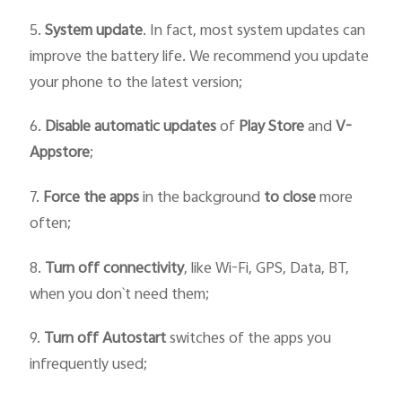
5.
System update
. In fact, most system updates can
improve the battery life. We recommend you update
your phone to the latest version;
6.
Disable automatic updates
of
Play Store
and
V-
Appstore
;
7.
Force
the
apps
in the background
to close
more
often;
8.
Turn off connectivity
, like Wi-Fi, GPS, Data, BT,
when you don`t need them;
9.
Turn off Autostart
switches of the apps you
infrequently used;