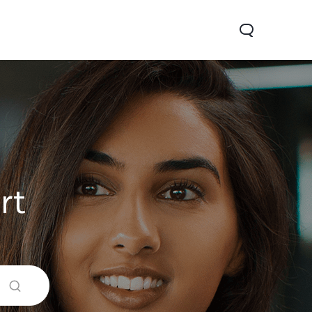
rt
0 Pro
Y29
Y19s Pro
new
new
new