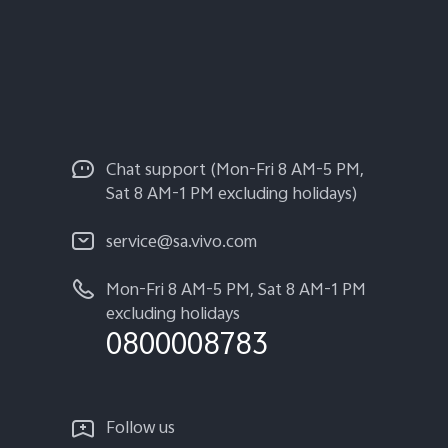
Chat support (Mon-Fri 8 AM-5 PM,
Sat 8 AM-1 PM excluding holidays)
service@sa.vivo.com
Mon-Fri 8 AM-5 PM, Sat 8 AM-1 PM
excluding holidays
0800008783
Follow us