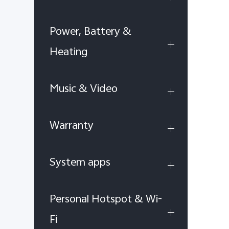
Power, Battery &
Heating
Music & Video
Warranty
System apps
Personal Hotspot & Wi-
Fi