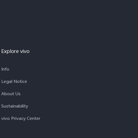
Explore vivo
Info
Legal Notice
About Us
Sustainability
vivo Privacy Center