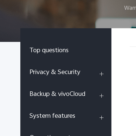
Warr
Top questions
Privacy & Security
Backup & vivoCloud
System features