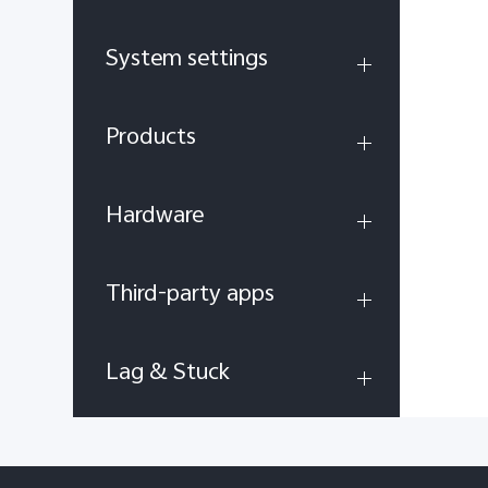
System settings
Products
Hardware
Third-party apps
Lag & Stuck