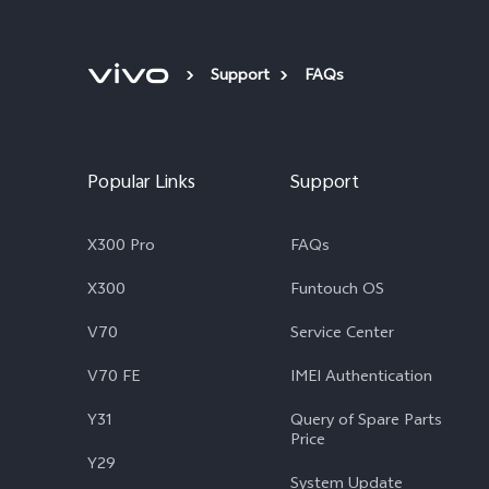
Support
FAQs
Popular Links
Support
X300 Pro
FAQs
X300
Funtouch OS
V70
Service Center
V70 FE
IMEI Authentication
Y31
Query of Spare Parts
Price
Y29
System Update