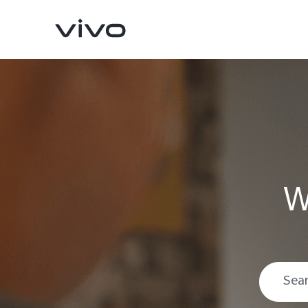
W
V70
V70 FE
new
new