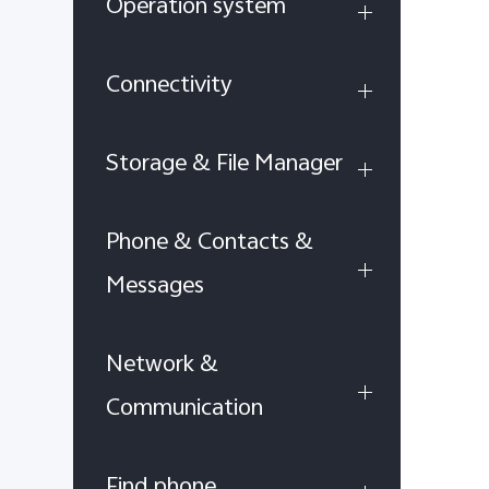
Operation system
Connectivity
Storage & File Manager
Phone & Contacts &
Messages
Network &
Communication
Find phone