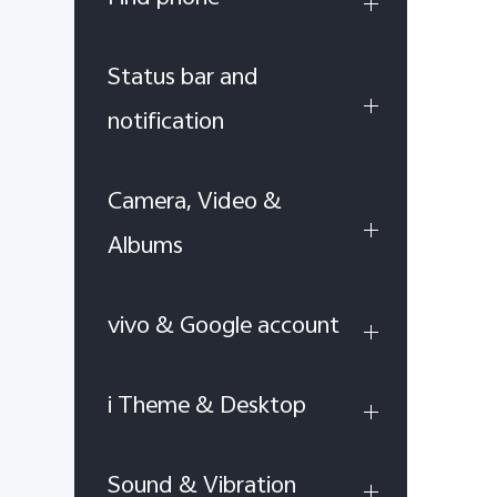
Status bar and
notification
Camera, Video &
Albums
vivo & Google account
i Theme & Desktop
Sound & Vibration