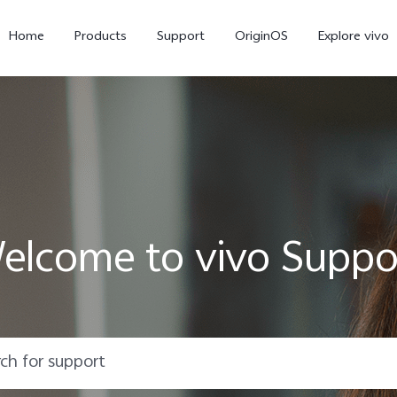
Home
Products
Support
OriginOS
Explore vivo
elcome to vivo Suppo
X300 Pro
X300
X20
new
new