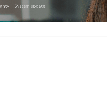
anty
System update