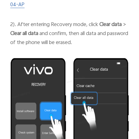
04-AP
2). After entering Recovery mode, click
Clear data
>
Clear all data
and confirm, then all data and password
of the phone will be erased.