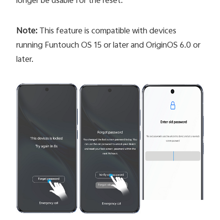
longer be usable for the reset.
Note:
This feature is compatible with devices
running Funtouch OS 15 or later and OriginOS 6.0 or
later.