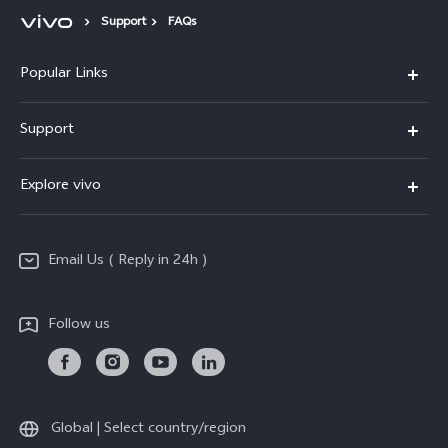
Support
FAQs
Popular Links
X200 FE
Support
X200 Pro
FAQs
Explore vivo
X200
Service Center
vivo Design
V50
Funtouch OS
Email Us ( Reply in 24h )
Info
Y200 5G
Security Advisory
Press
Y100 5G
Follow us
IMEI Authentication
Responsible Mineral Procurement
Y36
Android Enterprise
Anti Corruption
TWS 3e
Sustainability
Global | Select country/region
All Models