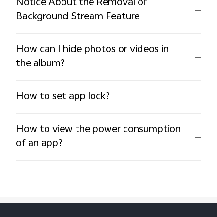
Notice About the Removal of
Background Stream Feature
How can I hide photos or videos in
the album?
How to set app lock?
How to view the power consumption
of an app?