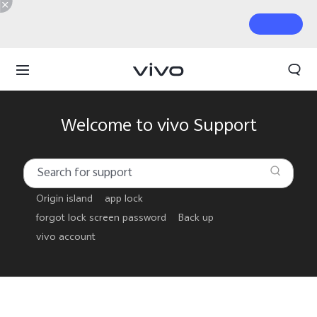
Welcome to vivo Support
Origin island
app lock
forgot lock screen password
Back up
vivo account