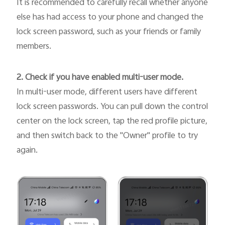
It is recommended to carefully recall whether anyone
else has had access to your phone and changed the
lock screen password, such as your friends or family
members.
2. Check if you have enabled multi-user mode.
In multi-user mode, different users have different
lock screen passwords. You can pull down the control
center on the lock screen, tap the red profile picture,
and then switch back to the "Owner" profile to try
again.