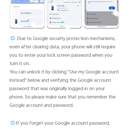
Due to Google security protection mechanisms,
even after clearing data, your phone will still require
you to enter your lock screen password when you
turn it on.
You can unlock it by clicking "Use my Google account
instead" below and verifying the Google account
password that was originally logged in on your
phone. So please make sure that you remember the
Google account and password.
If you forget your Google account password,