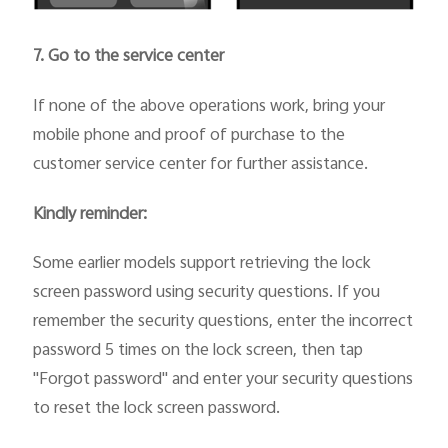
7. Go to the service center
If none of the above operations work, bring your
mobile phone and proof of purchase to the
customer service center for further assistance.
Kindly reminder:
Some earlier models support retrieving the lock
screen password using security questions. If you
remember the security questions, enter the incorrect
password 5 times on the lock screen, then tap
"Forgot password" and enter your security questions
to reset the lock screen password.