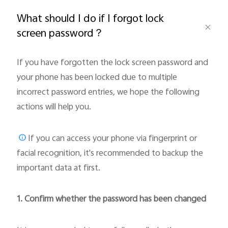
Global | Select country/region
What should I do if I forgot lock
screen password？
If you have forgotten the lock screen password and
your phone has been locked due to multiple
incorrect password entries, we hope the following
actions will help you.
If you can access your phone via fingerprint or
facial recognition, it's recommended to backup the
important data at first.
1. Confirm whether the password has been changed