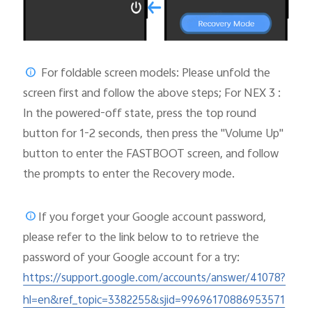
For foldable screen models: Please unfold the
screen first and follow the above steps; For NEX 3 :
In the powered-off state, press the top round
button for 1-2 seconds, then press the "Volume Up"
button to enter the FASTBOOT screen, and follow
the prompts to enter the Recovery mode.
If you forget your Google account password,
please
refer to the link below to to retrieve the
password of your Google account for a try:
https://support.google.com/accounts/answer/41078?
hl=en&ref_topic=3382255&sjid=99696170886953571