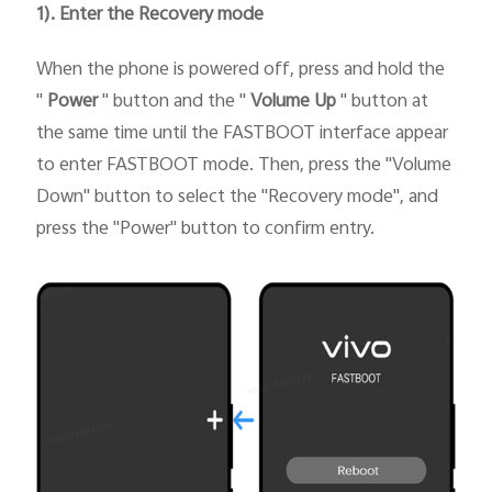
1). Enter the Recovery mode
When the phone is powered off, press and hold the
"
Power
" button and the "
Volume Up
" button at
the same time until the FASTBOOT interface appear
to enter FASTBOOT mode. Then, press the "Volume
Down" button to select the "Recovery mode", and
press the "Power" button to confirm entry.