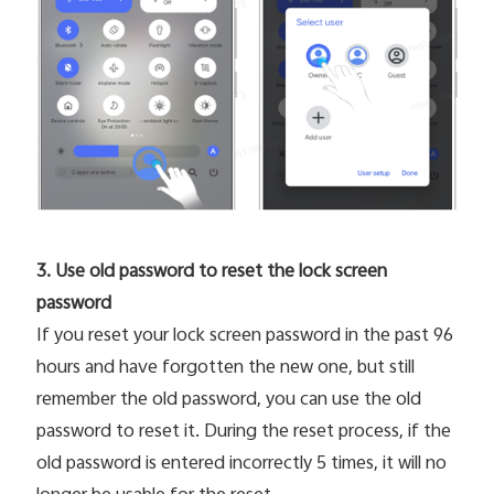
3. Use old password to reset the lock screen
password
If you reset your lock screen password in the past 96
hours and have forgotten the new one, but still
remember the old password, you can use the old
password to reset it. During the reset process, if the
old password is entered incorrectly 5 times, it will no