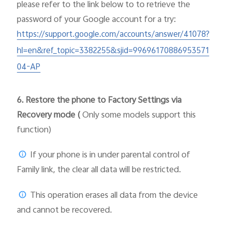
please
refer to the link below to to retrieve the
password of your Google account for a try:
https://support.google.com/accounts/answer/41078?
hl=en&ref_topic=3382255&sjid=99696170886953571
04-AP
6.
Restore the phone to Factory Settings via
Recovery mode (
Only some models support this
function)
If your phone is in under parental control of
Family link, the clear all data will be restricted.
This operation erases all data from the device
and cannot be recovered.