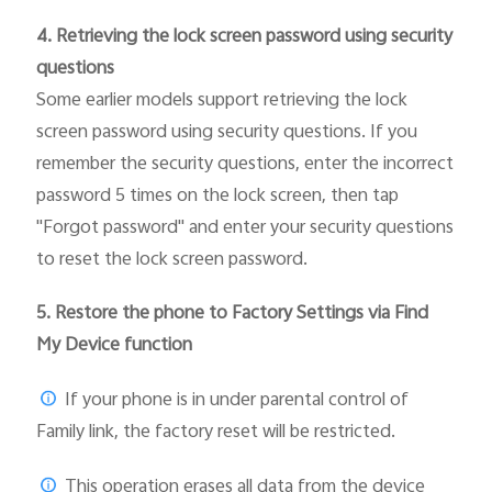
4. Retrieving the lock screen password using security
questions
Some earlier models support retrieving the lock
screen password using security questions. If you
remember the security questions, enter the incorrect
password 5 times on the lock screen, then tap
"Forgot password" and enter your security questions
to reset the lock screen password.
5.
Restore the phone to Factory Settings via Find
My Device function
If your phone is in under parental control of
Family link, the factory reset will be restricted.
This operation erases all data from the device