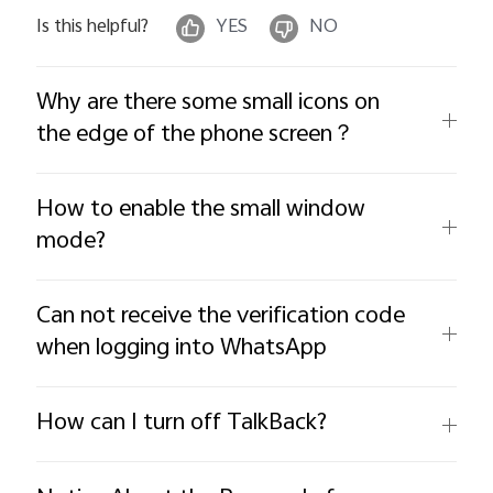
Is this helpful?
YES
NO
Why are there some small icons on
the edge of the phone screen？
How to enable the small window
mode?
Can not receive the verification code
when logging into WhatsApp
How can I turn off TalkBack?