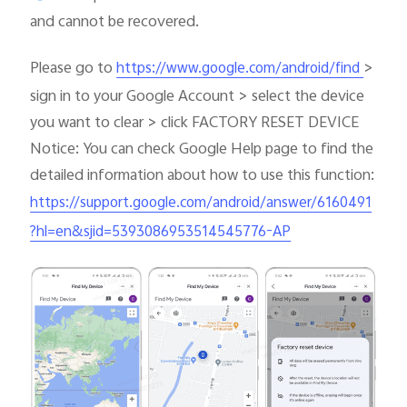
and cannot be recovered.
Please go to
>
https://www.google.com/android/find
sign in to your Google Account > select the device
you want to clear > click FACTORY RESET DEVICE
Notice: You can check Google Help page to find the
detailed information about how to use this function:
https://support.google.com/android/answer/6160491
?hl=en&sjid=5393086953514545776-AP