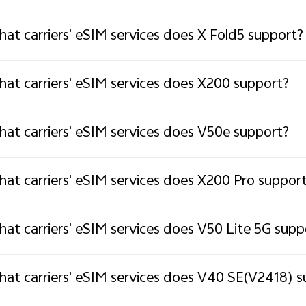
at carriers' eSIM services does X Fold5 support?
at carriers' eSIM services does X200 support?
at carriers' eSIM services does V50e support?
at carriers' eSIM services does X200 Pro suppor
at carriers' eSIM services does V50 Lite 5G supp
at carriers' eSIM services does V40 SE(V2418) s