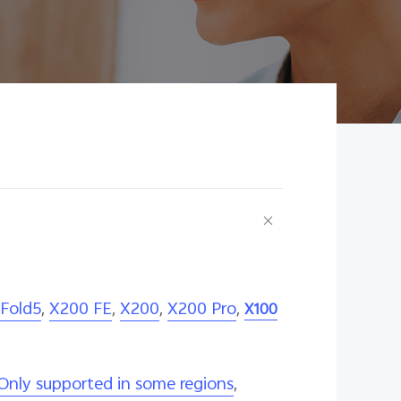
 Fold5
,
X200 FE
,
X200
,
X200 Pro
,
X100
Only supported in some regions
,