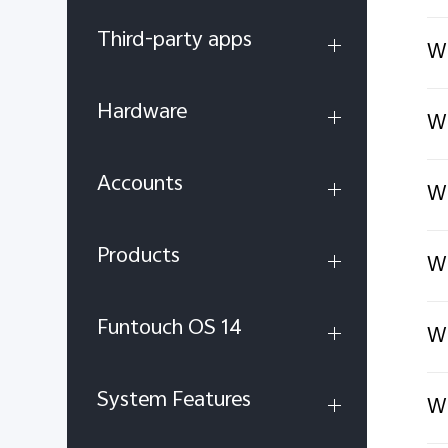
Third-party apps
Wh
Hardware
Wh
Accounts
Wh
Products
Wh
Funtouch OS 14
Wh
System Features
Wh