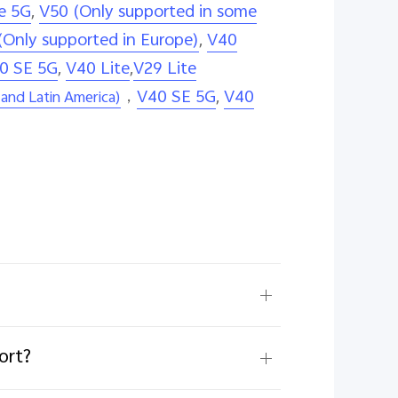
e 5G
,
V50 (Only supported in some
(Only supported in Europe)
,
V40
0 SE 5G
,
V40 Lite
,
V29 Lite
，
V40 SE 5G
,
V40
and Latin America)
ort?