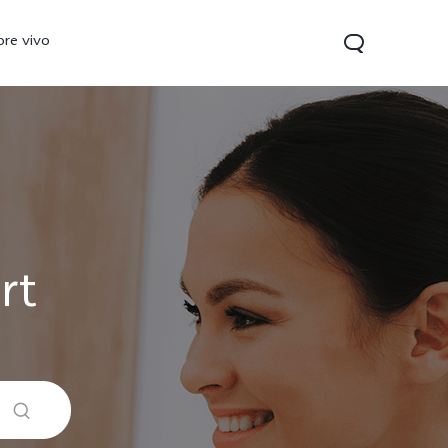
ore vivo
rt
0 Pro
V70
Y200 5G
new
new