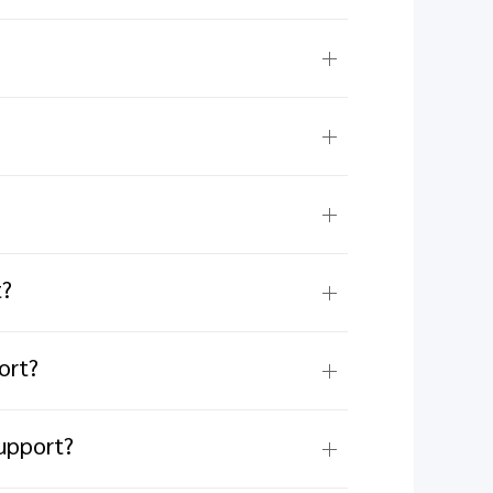
t?
ort?
upport?