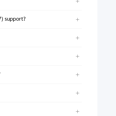
7) support?
?