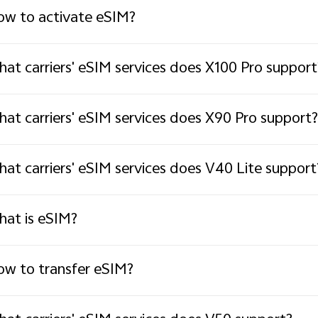
w to activate eSIM?
at carriers' eSIM services does X100 Pro support
at carriers' eSIM services does X90 Pro support?
at carriers' eSIM services does V40 Lite support
at is eSIM?
w to transfer eSIM?