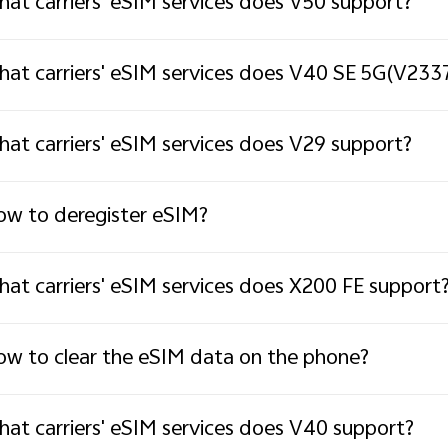
at carriers' eSIM services does V50 support?
at carriers' eSIM services does V40 SE 5G(V233
at carriers' eSIM services does V29 support?
w to deregister eSIM?
at carriers' eSIM services does X200 FE support
w to clear the eSIM data on the phone?
at carriers' eSIM services does V40 support?