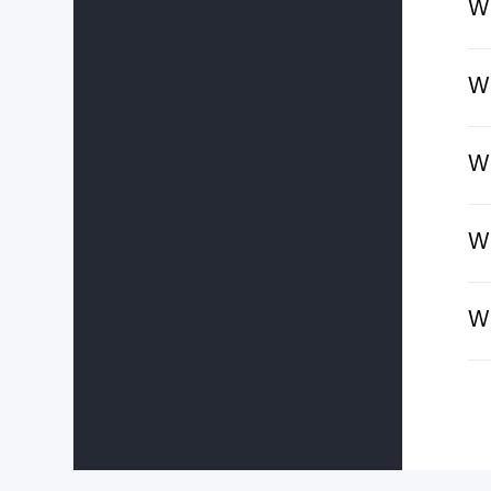
Wh
Wh
Wh
Wh
Wh