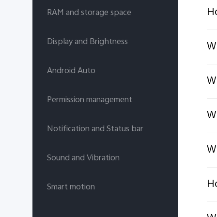
Ho
RAM and storage space
Display and Brightness
Wh
Android Auto
Wh
Permission management
Wh
Notification and Status bar
Wh
Sound and Vibration
Ho
Smart motion