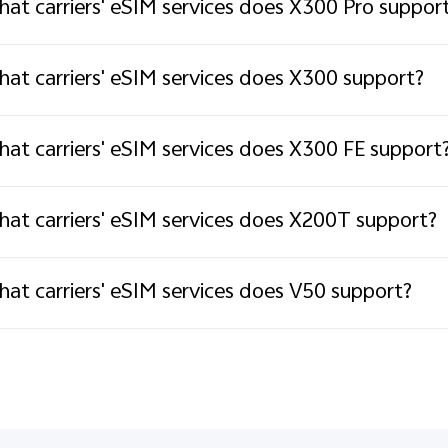
at carriers' eSIM services does X300 Pro suppor
at carriers' eSIM services does X300 support?
at carriers' eSIM services does X300 FE support
at carriers' eSIM services does X200T support?
at carriers' eSIM services does V50 support?