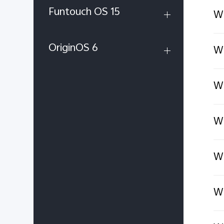
Funtouch OS 15
Wh
OriginOS 6
Wh
Wh
Wh
Wh
Wh