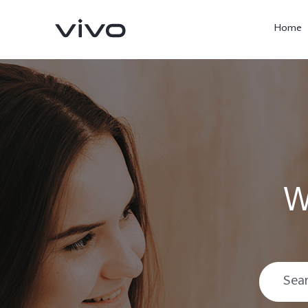
Home
W
X300 Ultra
X300 Pro
new
new