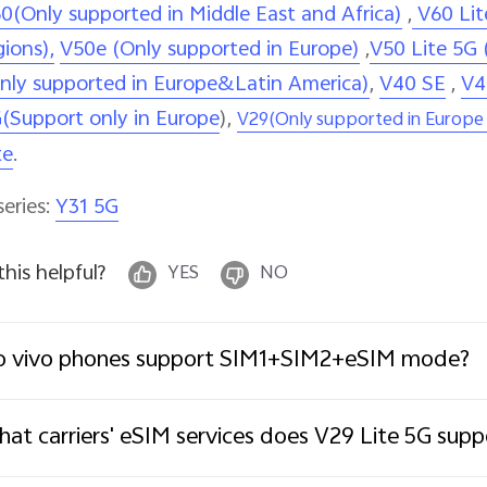
0(Only supported in Middle East and Africa)
,
V60 Lit
gions),
V50e (Only supported in Europe)
,
V50 Lite 5G 
nly supported in Europe&Latin America)
,
V40 SE
,
V4
(Support only in Europe
),
V29(Only supported in Europe 
te
.
series:
Y31 5G
 this helpful?
YES
NO
o vivo phones support SIM1+SIM2+eSIM mode?
at carriers' eSIM services does V29 Lite 5G supp