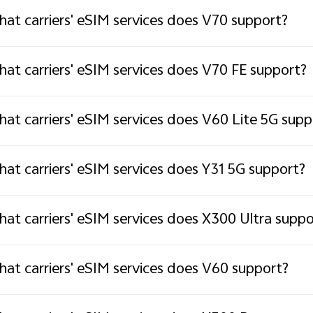
at carriers' eSIM services does V70 support?
at carriers' eSIM services does V70 FE support?
at carriers' eSIM services does V60 Lite 5G supp
at carriers' eSIM services does Y31 5G support?
at carriers' eSIM services does X300 Ultra suppo
at carriers' eSIM services does V60 support?