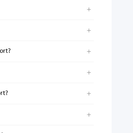
ort?
rt?