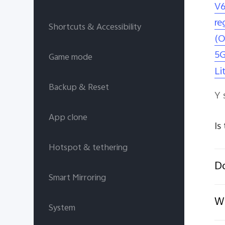
V6
re
Shortcuts & Accessibility
(O
5G
Game mode
Li
Backup & Reset
Y 
App clone
Is
Hotspot & tethering
D
Smart Mirroring
Wh
System