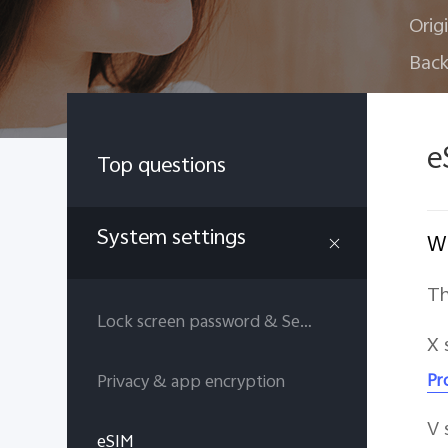
Orig
Back
e
Top questions
System settings
Wh
Th
Lock screen password & Security answers
X 
Pr
Privacy & app encryption
V 
eSIM