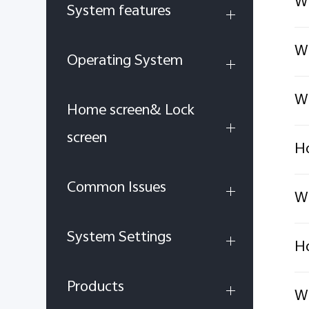
Wh
System features
Wh
Operating System
Wh
Home screen& Lock
screen
Ho
Common Issues
Wh
System Settings
Ho
Products
Wh