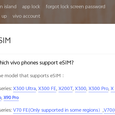
in island
app lock
forgot lock screen password
 up
vivo account
SIM
ich vivo phones support eSIM?
e model that supports eSIM
：
series:
X300 Ultra
,
X300 FE
,
X200T
,
X300
,
X300 Pro
,
X
,
o
X90 Pro
series:
V70 FE(Only supported in some regions）
,
V70(