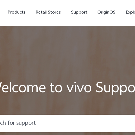
Products
Retail Stores
Support
OriginOS
Expl
elcome to vivo Suppo
vivo Buds Pro
X200 FE
X20
new
new