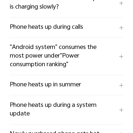
is charging slowly?
Phone heats up during calls
"Android system" consumes the
most power under"Power
consumption ranking"
Phone heats up in summer
Phone heats up during a system
update