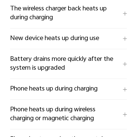
The wireless charger back heats up
during charging
New device heats up during use
Battery drains more quickly after the
system is upgraded
Phone heats up during charging
Phone heats up during wireless
charging or magnetic charging