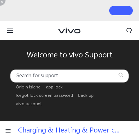
Welcome to vivo Support
Origin island
app lock
forgot lock screen password
Back up
vivo account
Charging & Heating & Power consumption