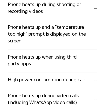
Phone heats up during shooting or
recording videos
Phone heats up and a "temperature
too high" prompt is displayed on the
screen
Phone heats up when using third-
party apps
High power consumption during calls
Phone heats up during video calls
(including WhatsApp video calls)