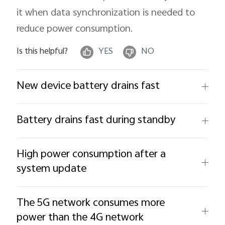
it when data synchronization is needed to
reduce power consumption.
Is this helpful?
YES
NO
New device battery drains fast
Battery drains fast during standby
High power consumption after a
system update
The 5G network consumes more
power than the 4G network