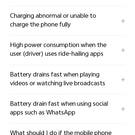
Charging abnormal or unable to
charge the phone fully
High power consumption when the
user (driver) uses ride-hailing apps
Battery drains fast when playing
videos or watching live broadcasts
Battery drain fast when using social
apps such as WhatsApp
What should I do if the mobile phone