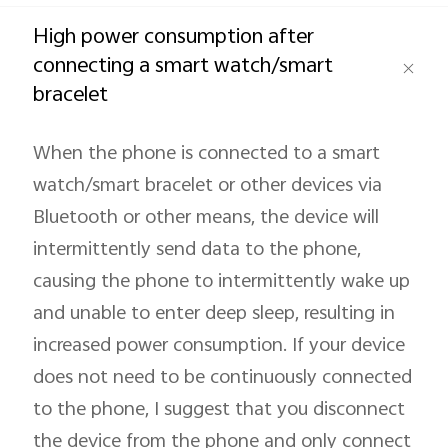
Global | Select country/region
High power consumption after
connecting a smart watch/smart
bracelet
When the phone is connected to a smart
watch/smart bracelet or other devices via
Bluetooth or other means, the device will
intermittently send data to the phone,
causing the phone to intermittently wake up
and unable to enter deep sleep, resulting in
increased power consumption. If your device
does not need to be continuously connected
to the phone, I suggest that you disconnect
the device from the phone and only connect