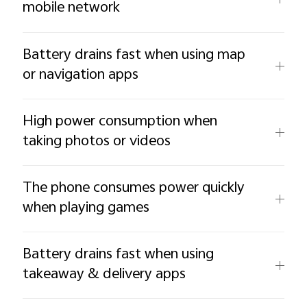
mobile network
Battery drains fast when using map
or navigation apps
High power consumption when
taking photos or videos
The phone consumes power quickly
when playing games
Battery drains fast when using
takeaway & delivery apps