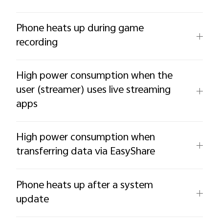
Phone heats up during game
recording
High power consumption when the
user (streamer) uses live streaming
apps
High power consumption when
transferring data via EasyShare
Phone heats up after a system
update