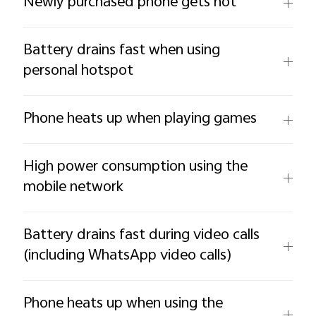
Newly purchased phone gets hot
Battery drains fast when using
personal hotspot
Phone heats up when playing games
High power consumption using the
mobile network
Battery drains fast during video calls
(including WhatsApp video calls)
Phone heats up when using the