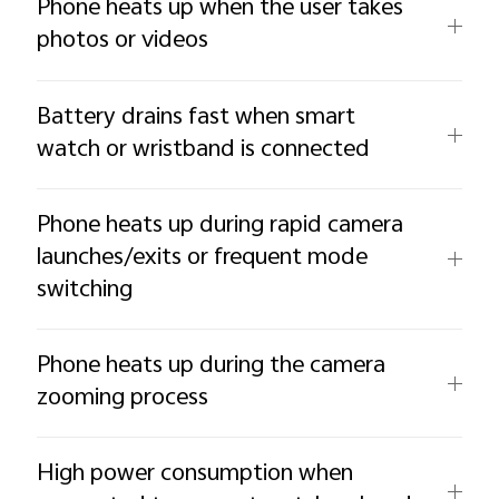
Phone heats up when the user takes
photos or videos
Battery drains fast when smart
watch or wristband is connected
Phone heats up during rapid camera
launches/exits or frequent mode
switching
Phone heats up during the camera
zooming process
High power consumption when