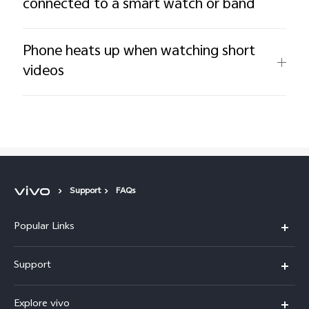
connected to a smart watch or band
Phone heats up when watching short
videos
Support
FAQs
Popular Links
X200 FE
Support
X200 Pro
FAQs
Explore vivo