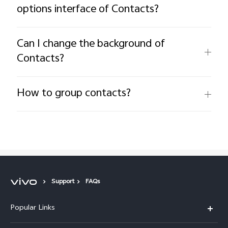
options interface of Contacts?
Can I change the background of
Contacts?
How to group contacts?
Support
FAQs
Popular Links
X200 FE