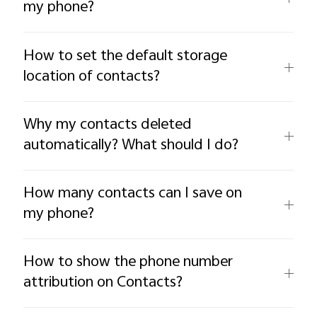
my phone?
How to set the default storage
location of contacts?
Why my contacts deleted
automatically? What should I do?
How many contacts can I save on
my phone?
How to show the phone number
attribution on Contacts?