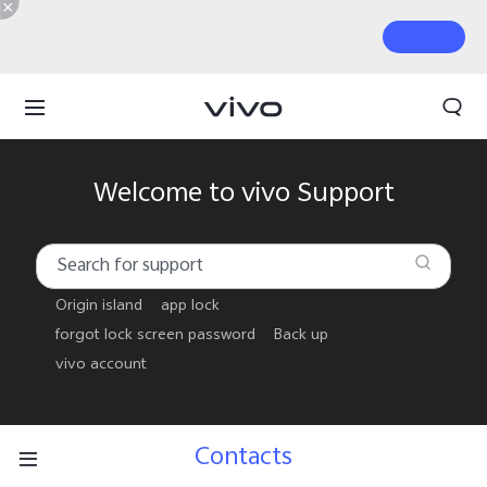
Welcome to vivo Support
Origin island
app lock
forgot lock screen password
Back up
vivo account
Contacts