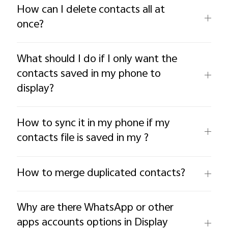
How can I delete contacts all at
once?
What should I do if I only want the
contacts saved in my phone to
display?
How to sync it in my phone if my
contacts file is saved in my ?
How to merge duplicated contacts?
Why are there WhatsApp or other
apps accounts options in Display