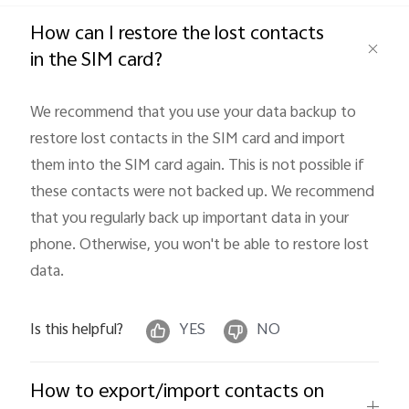
Global | Select country/region
How can I restore the lost contacts
in the SIM card?
We recommend that you use your data backup to 
restore lost contacts in the SIM card and import 
them into the SIM card again. This is not possible if 
these contacts were not backed up. We recommend 
that you regularly back up important data in your 
phone. Otherwise, you won't be able to restore lost 
data.
Is this helpful?
YES
NO
How to export/import contacts on