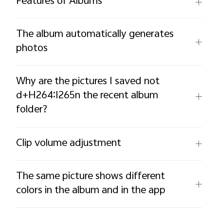
Features of Albums
The album automatically generates
photos
Why are the pictures I saved not
d+H264:I265n the recent album
folder?
Clip volume adjustment
The same picture shows different
colors in the album and in the app