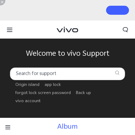
Welcome to vivo Support
Origin island
app lock
forgot lock screen password
Back up
vivo account
Album