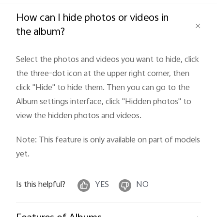
Global | Select country/region
How can I hide photos or videos in
the album?
Select the photos and videos you want to hide, click
the three-dot icon at the upper right corner, then
click "Hide
" to hide them. Then you can go to the
Album settings interface, click "Hidden photos" to
view the hidden photos and videos.
Note: This feature is only available on part of models
yet.
Is this helpful?
YES
NO