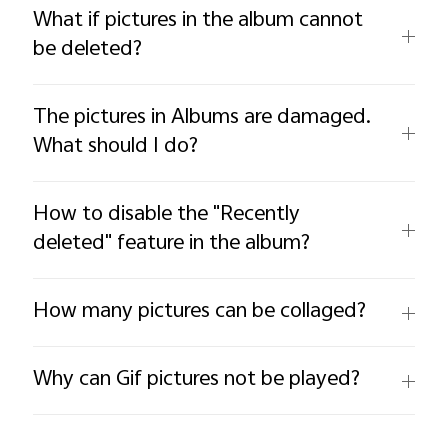
What if pictures in the album cannot
be deleted?
The pictures in Albums are damaged.
What should I do?
How to disable the "Recently
deleted" feature in the album?
How many pictures can be collaged?
Why can Gif pictures not be played?