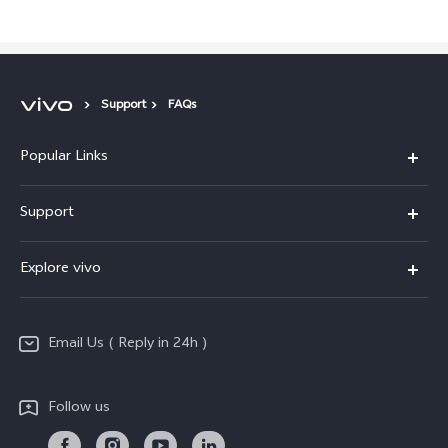
Support
FAQs
Popular Links
X200 FE
Support
X200 Pro
FAQs
Explore vivo
X200
Service Center
vivo Design
V50
Funtouch OS
Email Us ( Reply in 24h )
Info
Y200 5G
Security Advisory
Press
Y100 5G
Follow us
IMEI Authentication
Responsible Mineral Procurement
Y36