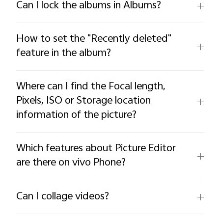
Can I lock the albums in Albums?
How to set the "Recently deleted"
feature in the album?
Where can I find the Focal length,
Pixels, ISO or Storage location
information of the picture?
Which features about Picture Editor
are there on vivo Phone?
Can I collage videos?