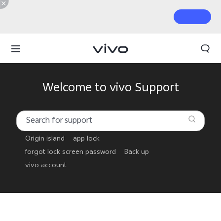
Welcome to vivo Support
Origin island
app lock
forgot lock screen password
Back up
vivo account