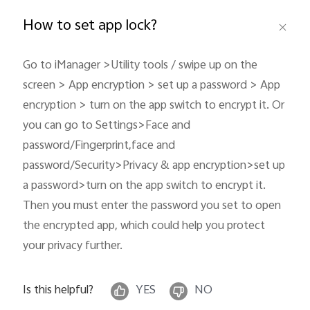
Global | Select country/region
How to set app lock?
Go to iManager >Utility tools / swipe up on the
screen > App encryption > set up a password > App
encryption > turn on the app switch to encrypt it. Or
you can go to Settings>Face and
password/Fingerprint,face and
password/Security>Privacy & app encryption>set up
a password>turn on the app switch to encrypt it.
Then you must enter the password you set to open
the encrypted app, which could help you protect
your privacy further.
Is this helpful?
YES
NO