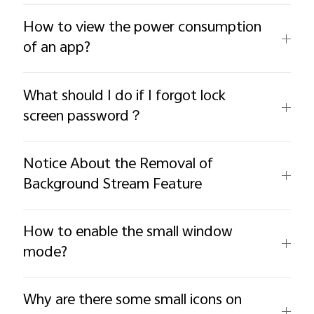
How to view the power consumption
of an app?
What should I do if I forgot lock
screen password？
Notice About the Removal of
Background Stream Feature
How to enable the small window
mode?
Why are there some small icons on