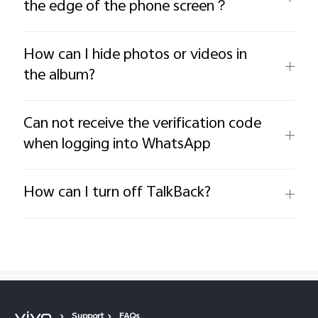
the edge of the phone screen？
How can I hide photos or videos in
the album?
Can not receive the verification code
when logging into WhatsApp
How can I turn off TalkBack?
Support
FAQs