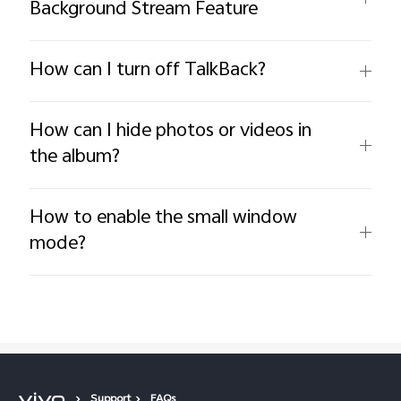
Background Stream Feature
How can I turn off TalkBack?
How can I hide photos or videos in
the album?
How to enable the small window
mode?
Support
FAQs