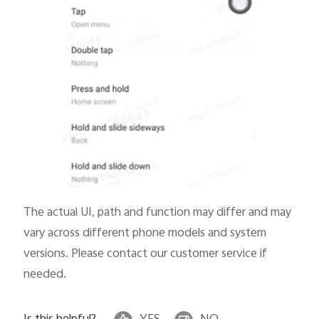
The actual UI, path and function may differ and may
vary across different phone models and system
versions. Please contact our customer service if
needed.