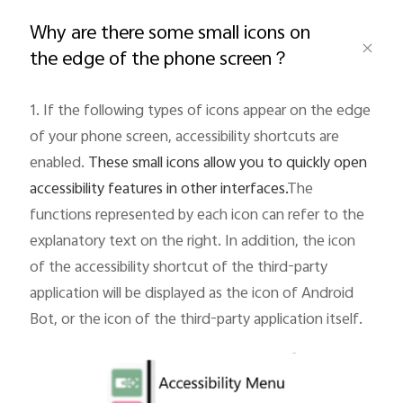
Global | Select country/region
Why are there some small icons on
the edge of the phone screen？
1. If the following types of icons appear on the edge
of your phone screen, accessibility shortcuts are
enabled.
These small icons allow you to quickly open
accessibility features in other interfaces.
The
functions represented by each icon can refer to the
explanatory text on the right. In addition, the icon
of the accessibility shortcut of the third-party
application will be displayed as the icon of Android
Bot, or the icon of the third-party application itself.