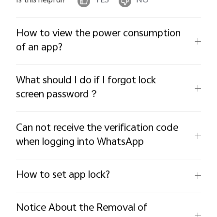
Is this helpful?
YES
NO
How to view the power consumption
of an app?
What should I do if I forgot lock
screen password？
Can not receive the verification code
when logging into WhatsApp
How to set app lock?
Notice About the Removal of