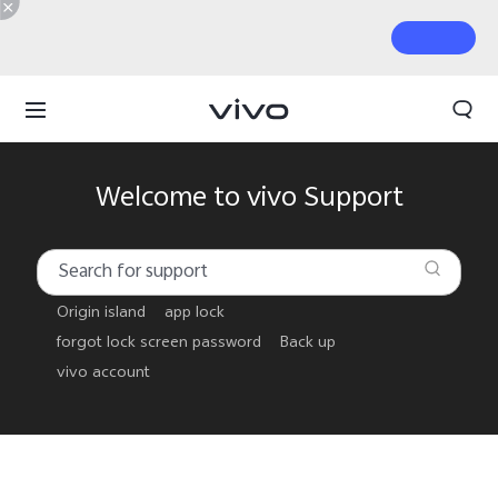
Welcome to vivo Support
Origin island
app lock
forgot lock screen password
Back up
vivo account