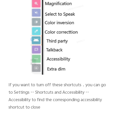
If you want to turn off these shortcuts
，you can go
to Settings -- Shortcuts and Accessibility --
Accessibility to find the corresponding accessibility
shortcut to close