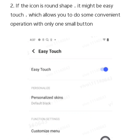
2. If the icon is round shape
，it might be easy
touch，which allows you to do some convenient
operation with only one small button