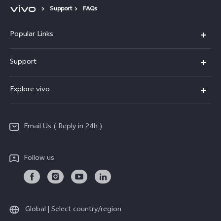
Support
FAQs
Popular Links
X200 FE
Support
X200 Pro
FAQs
Explore vivo
X200
Service Center
vivo Design
V50
Funtouch OS
Email Us ( Reply in 24h )
Info
Y200 5G
Security Advisory
Press
Y100 5G
Follow us
IMEI Authentication
Responsible Mineral Procurement
Y36
Android Enterprise
Anti Corruption
TWS 3e
Sustainability
Global | Select country/region
All Models