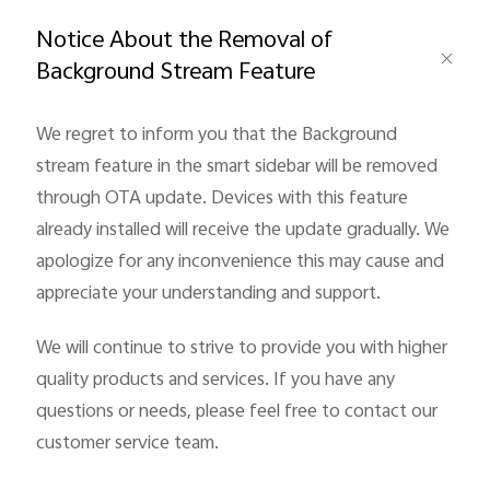
Global | Select country/region
Notice About the Removal of
Background Stream Feature
We regret to inform you that the Background
stream feature in the smart sidebar will be removed
through OTA update. Devices with this feature
already installed will receive the update gradually. We
apologize for any inconvenience this may cause and
appreciate your understanding and support.
We will continue to strive to provide you with higher
quality products and services. If you have any
questions or needs, please feel free to contact our
customer service team.