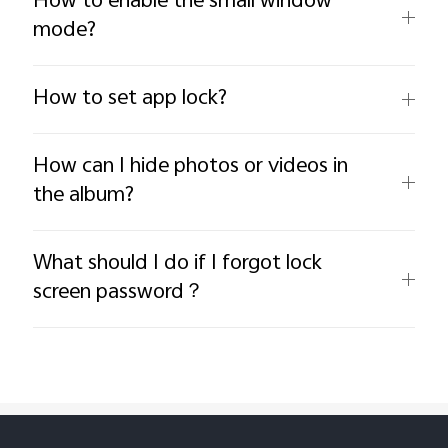
How to enable the small window
mode?
How to set app lock?
How can I hide photos or videos in
the album?
What should I do if I forgot lock
screen password？