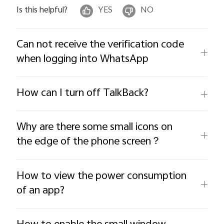
Is this helpful?
YES
NO
Can not receive the verification code
when logging into WhatsApp
How can I turn off TalkBack?
Why are there some small icons on
the edge of the phone screen？
How to view the power consumption
of an app?