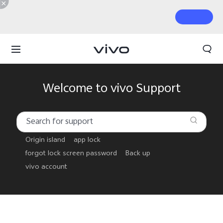
Welcome to vivo Support
Origin island
app lock
forgot lock screen password
Back up
vivo account