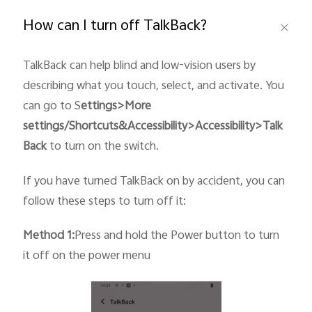
Global | Select country/region
How can I turn off TalkBack?
TalkBack can help blind and low-vision users by
describing what you touch, select, and activate. You
can go to S
ettings>More
settings/Shortcuts&
Accessibility
>Accessibility>Talk
Back
to turn on the switch.
If you have turned TalkBack on by accident, you can
follow these steps to turn off it:
Method 1:
Press and hold the Power button to turn
it off on the power menu