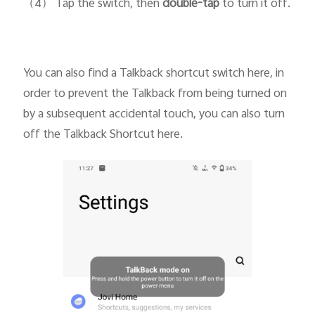
（4） Tap the switch, then
double-tap
to turn it off.
You can also find a Talkback shortcut switch here, in
order to prevent the Talkback from being turned on
by a subsequent accidental touch, you can also turn
off the Talkback Shortcut here.