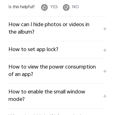
Is this helpful?
YES
NO
How can I hide photos or videos in
the album?
How to set app lock?
How to view the power consumption
of an app?
How to enable the small window
mode?