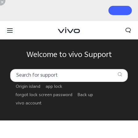
Welcome to vivo Support
Origin island
app lock
forgot lock screen password
Back up
vivo account