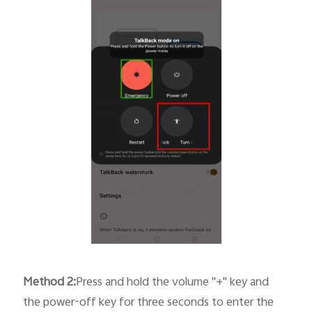
Method
2
:
Press and hold the volume "+" key and
the power-off key for three seconds to enter the