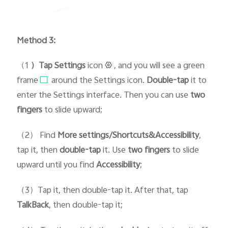
Method 3:
（1
）Tap Setti
ngs
icon
, and you will see a green
frame
around the Settings icon.
D
ouble-tap
it to
enter the Settings interface. Then you can use
two
fingers
to slide upward;
（2） Find
More settings/Shortcuts&Accessibility
,
tap it, then
double-tap
it. Use
two fingers
to slide
upward until you find
Accessibility
;
（3）Tap it, then double-tap it. After that, tap
TalkBack
, then double-tap it;