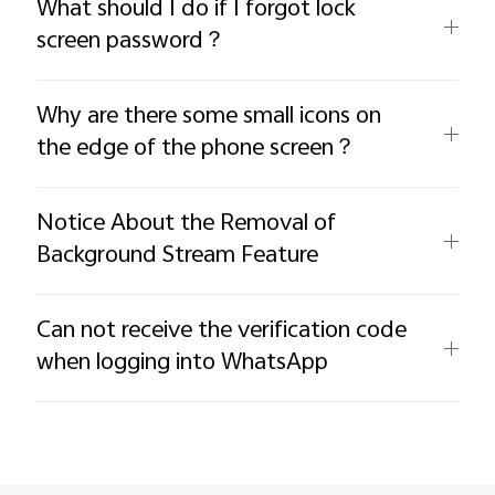
What should I do if I forgot lock
screen password？
Why are there some small icons on
the edge of the phone screen？
Notice About the Removal of
Background Stream Feature
Can not receive the verification code
when logging into WhatsApp