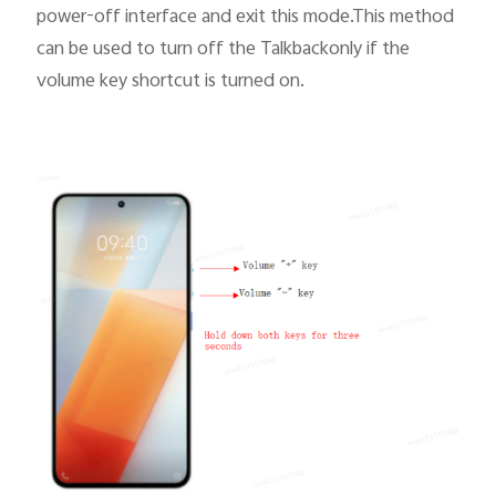
power-off interface and exit this mode.This method
can be used to turn off the Talkbackonly if
the
volume key shortcut
is turned on.