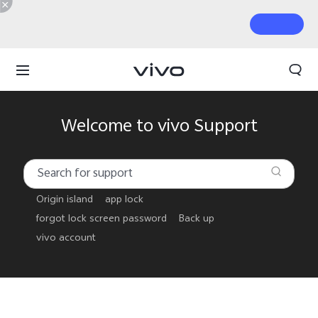
Welcome to vivo Support
Origin island
app lock
forgot lock screen password
Back up
vivo account