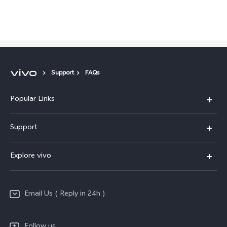
Global | Select country/region
Support
FAQs
Popular Links
X200 FE
Support
X200 Pro
FAQs
Explore vivo
X200
Service Center
vivo Design
V50
Funtouch OS
Email Us ( Reply in 24h )
Info
Y200 5G
Security Advisory
Press
Y100 5G
Follow us