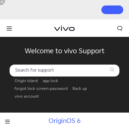
Welcome to vivo Support
Origin island
app lock
forgot lock screen password
Back up
vivo account
OriginOS 6