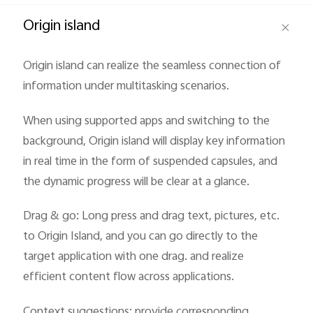
Global | Select country/region
Origin island
Origin island can realize the seamless connection of
information under multitasking scenarios.
When using supported apps and switching to the
background, Origin island will display key information
in real time in the form of suspended capsules, and
the dynamic progress will be clear at a glance.
Drag & go: Long press and drag text, pictures, etc.
to Origin Island, and you can go directly to the
target application with one drag. and realize
efficient content flow across applications.
Context suggestions: provide corresponding