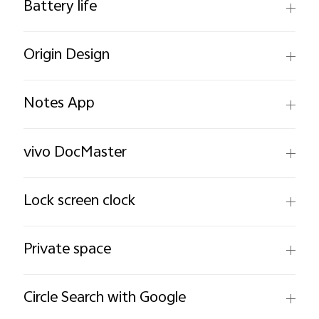
Battery life
Origin Design
Notes App
vivo DocMaster
Lock screen clock
Private space
Circle Search with Google