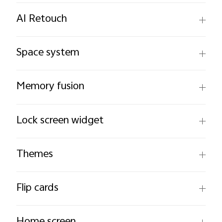
AI Retouch
Space system
Memory fusion
Lock screen widget
Themes
Flip cards