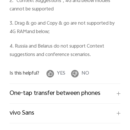
2. “Context Suggestions", 4G and below models
cannot be supported
3. Drag & go and Copy & go are not supported by
4G RAMand below;
4. Russia and Belarus do not support Context
suggestions and conference scenarios.
Is this helpful?
YES
NO
One-tap transfer between phones
vivo Sans