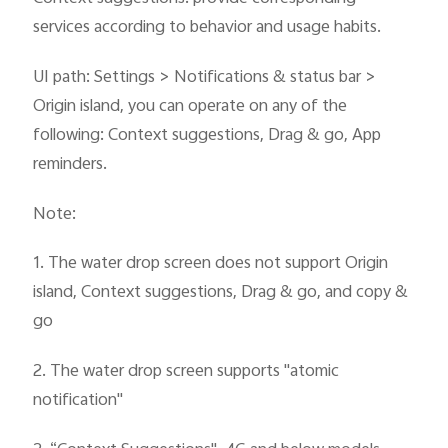
services according to behavior and usage habits.
UI path: Settings > Notifications & status bar >
Origin island, you can operate on any of the
following: Context suggestions, Drag & go, App
reminders.
Note:
1. The water drop screen does not support Origin
island, Context suggestions, Drag & go, and copy &
go
2. The water drop screen supports "atomic
notification"