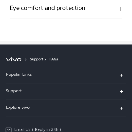
Eye comfort and protection
Support
FAQs
Popular Links
X200 FE
Support
X200 Pro
FAQs
Explore vivo
X200
Service Center
vivo Design
V50
Funtouch OS
Email Us ( Reply in 24h )
Info