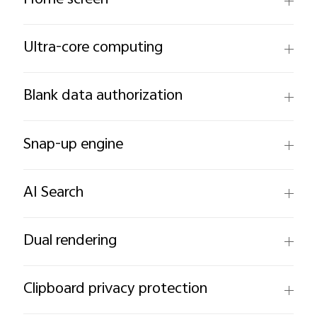
Home screen
Ultra-core computing
Blank data authorization
Snap-up engine
AI Search
Dual rendering
Clipboard privacy protection