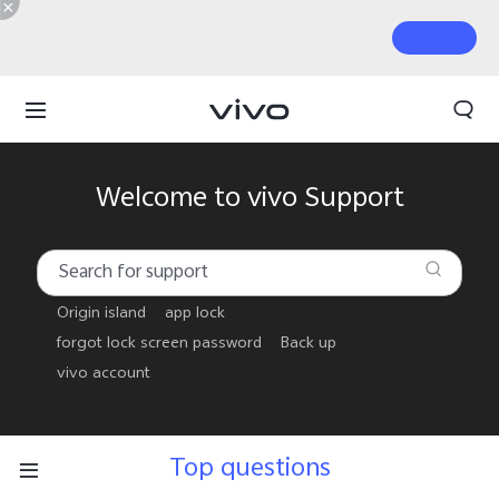
Welcome to vivo Support
Origin island
app lock
forgot lock screen password
Back up
vivo account
Top questions