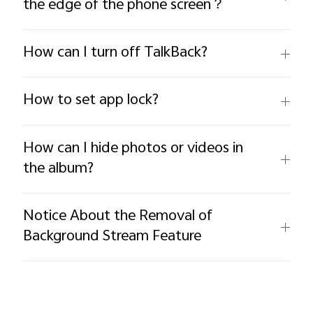
the edge of the phone screen？
How can I turn off TalkBack?
How to set app lock?
How can I hide photos or videos in
the album?
Notice About the Removal of
Background Stream Feature