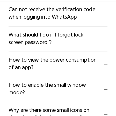
Global | Select country/region
Can not receive the verification code
when logging into WhatsApp
What should I do if I forgot lock
screen password？
How to view the power consumption
of an app?
How to enable the small window
mode?
Why are there some small icons on