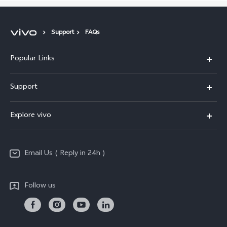
Support
FAQs
Popular Links
X200 FE
Support
X200 Pro
FAQs
Explore vivo
X200
Service Center
vivo Design
V50
Funtouch OS
Email Us ( Reply in 24h )
Info
Y200 5G
Security Advisory
Press
Y100 5G
Follow us
IMEI Authentication
Responsible Mineral Procurement
Y36
Android Enterprise
Anti Corruption
TWS 3e