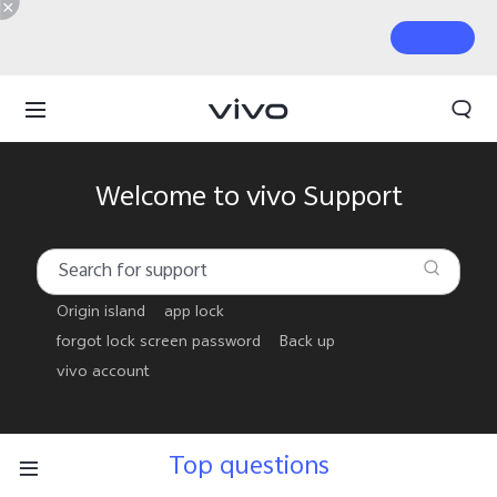
Welcome to vivo Support
Origin island
app lock
forgot lock screen password
Back up
vivo account
Top questions