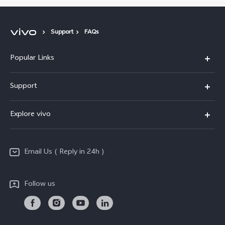
Support
FAQs
Popular Links
X200 FE
Support
X200 Pro
FAQs
Explore vivo
X200
Service Center
vivo Design
V50
Funtouch OS
Email Us ( Reply in 24h )
Info
Y200 5G
Security Advisory
Press
Y100 5G
Follow us
IMEI Authentication
Responsible Mineral Procurement
Y36
Android Enterprise
Anti Corruption
TWS 3e