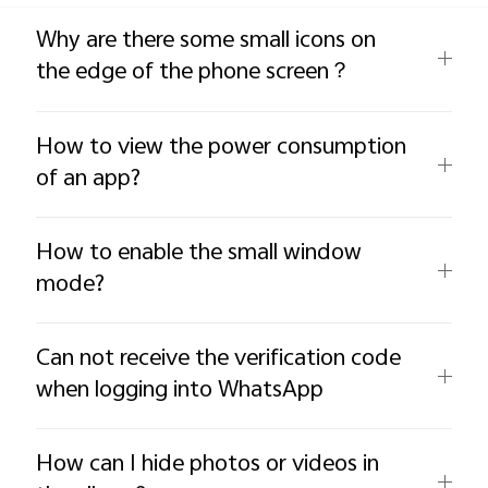
Global | Select country/region
Why are there some small icons on
the edge of the phone screen？
How to view the power consumption
of an app?
How to enable the small window
mode?
Can not receive the verification code
when logging into WhatsApp
How can I hide photos or videos in