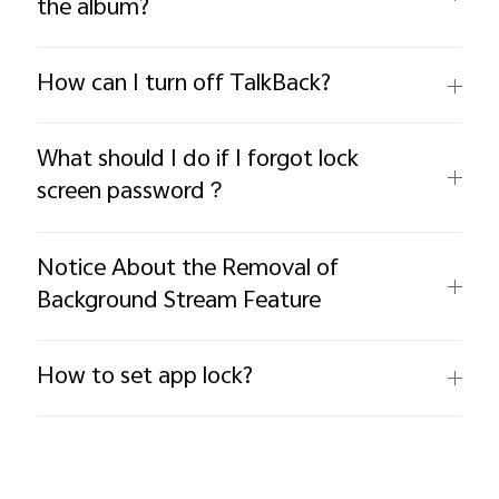
the album?
How can I turn off TalkBack?
What should I do if I forgot lock
screen password？
Notice About the Removal of
Background Stream Feature
How to set app lock?