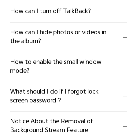
Global | Select country/region
How can I turn off TalkBack?
How can I hide photos or videos in
the album?
How to enable the small window
mode?
What should I do if I forgot lock
screen password？
Notice About the Removal of
Background Stream Feature