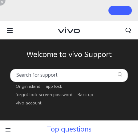
Welcome to vivo Support
Origin island
app lock
forgot lock screen password
Back up
vivo account
Top questions