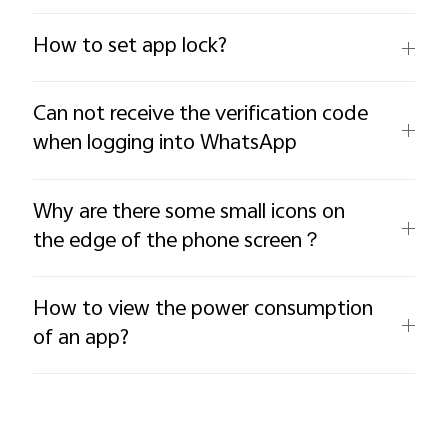
How to set app lock?
Can not receive the verification code
when logging into WhatsApp
Why are there some small icons on
the edge of the phone screen？
How to view the power consumption
of an app?