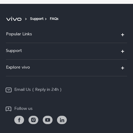
Support
FAQs
Popular Links
X200 FE
Support
X200 Pro
FAQs
Explore vivo
X200
Service Center
vivo Design
V50
Funtouch OS
Email Us ( Reply in 24h )
Info
Y200 5G
Security Advisory
Press
Y100 5G
Follow us
IMEI Authentication
Responsible Mineral Procurement
Y36
Android Enterprise
Anti Corruption
TWS 3e