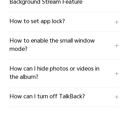
Background Stream Feature
How to set app lock?
How to enable the small window
mode?
How can I hide photos or videos in
the album?
How can I turn off TalkBack?