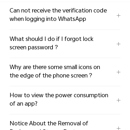
Global | Select country/region
Can not receive the verification code
when logging into WhatsApp
What should I do if I forgot lock
screen password？
Why are there some small icons on
the edge of the phone screen？
How to view the power consumption
of an app?
Notice About the Removal of