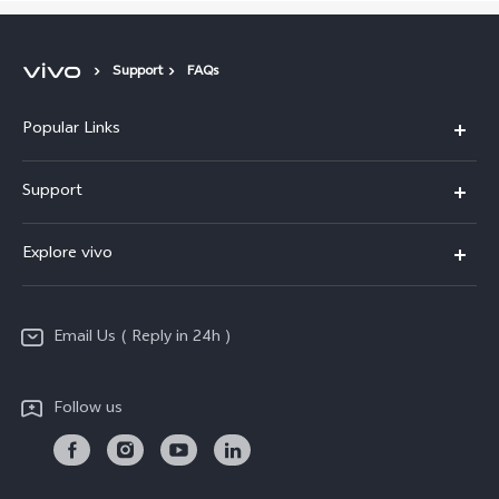
Support
FAQs
Popular Links
X200 FE
Support
X200 Pro
FAQs
Explore vivo
X200
Service Center
vivo Design
V50
Funtouch OS
Email Us ( Reply in 24h )
Info
Y200 5G
Security Advisory
Press
Y100 5G
Follow us
IMEI Authentication
Responsible Mineral Procurement
Y36
Android Enterprise
Anti Corruption
TWS 3e