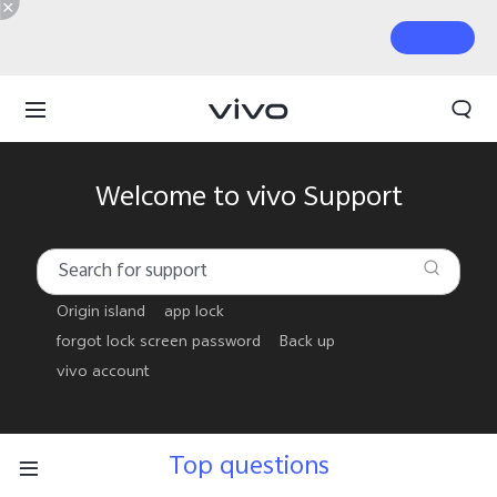
Welcome to vivo Support
Origin island
app lock
forgot lock screen password
Back up
vivo account
Top questions