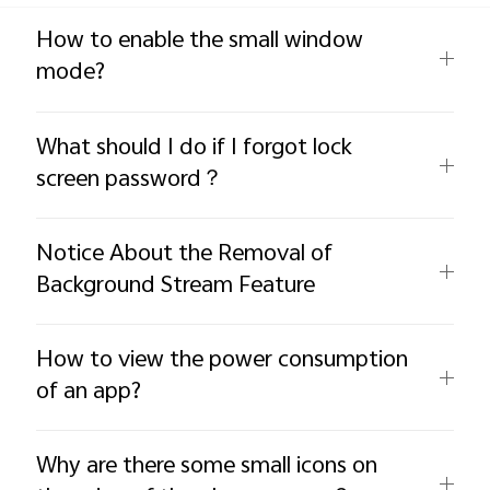
Global | Select country/region
How to enable the small window
mode?
What should I do if I forgot lock
screen password？
Notice About the Removal of
Background Stream Feature
How to view the power consumption
of an app?
Why are there some small icons on