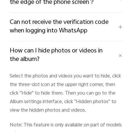
the edge of the phone screen？
Can not receive the verification code
when logging into WhatsApp
How can I hide photos or videos in
the album?
Select the photos and videos you want to hide, click
the three-dot icon at the upper right corner, then
click "Hide
" to hide them. Then you can go to the
Album settings interface, click "Hidden photos" to
view the hidden photos and videos.
Note: This feature is only available on part of models