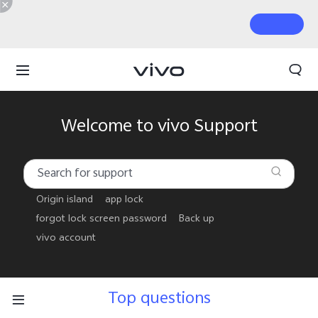
Welcome to vivo Support
Origin island
app lock
forgot lock screen password
Back up
vivo account
Top questions