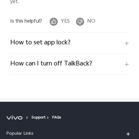
yet.
Is this helpful?
YES
NO
How to set app lock?
How can I turn off TalkBack?
Support
FAQs
Popular Links