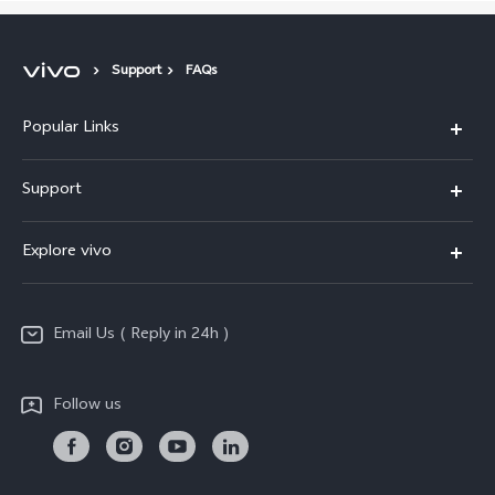
Support
FAQs
Popular Links
X200 FE
Support
X200 Pro
FAQs
Explore vivo
X200
Service Center
vivo Design
V50
Funtouch OS
Email Us ( Reply in 24h )
Info
Y200 5G
Security Advisory
Press
Y100 5G
Follow us
IMEI Authentication
Responsible Mineral Procurement
Y36
Android Enterprise
Anti Corruption
TWS 3e