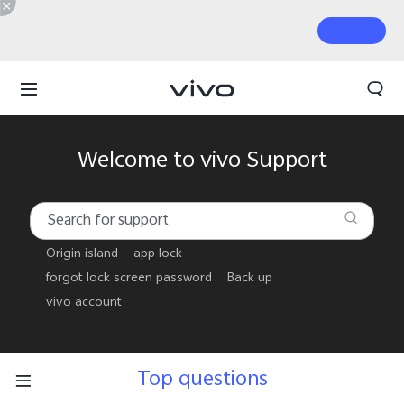
Welcome to vivo Support
Origin island
app lock
forgot lock screen password
Back up
vivo account
Top questions