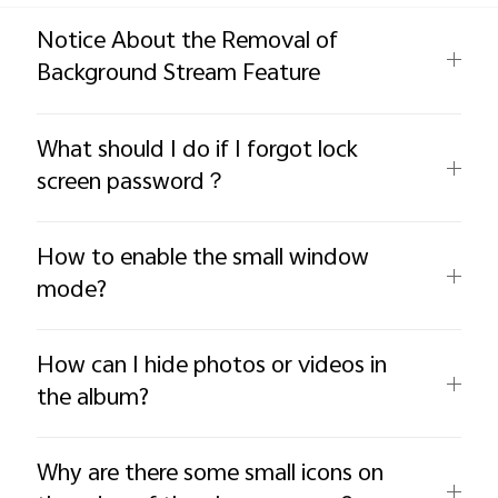
Global | Select country/region
Notice About the Removal of
Background Stream Feature
What should I do if I forgot lock
screen password？
How to enable the small window
mode?
How can I hide photos or videos in
the album?
Why are there some small icons on