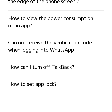
the edge of the phone screen？
How to view the power consumption
of an app?
Can not receive the verification code
when logging into WhatsApp
How can I turn off TalkBack?
How to set app lock?