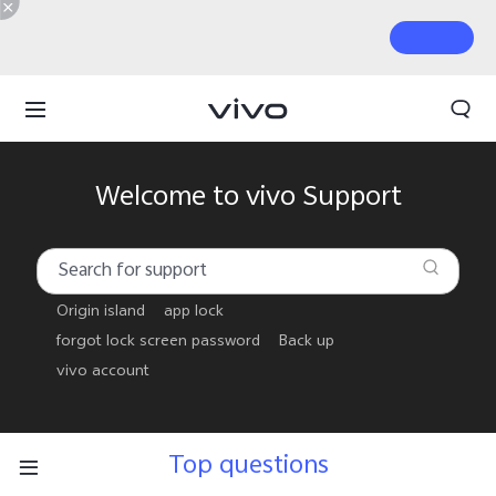
Welcome to vivo Support
Origin island
app lock
forgot lock screen password
Back up
vivo account
Top questions