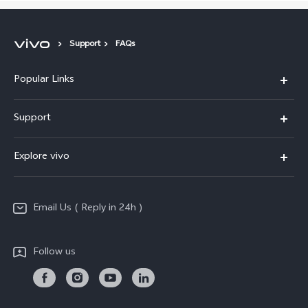
Support
FAQs
Popular Links
X200 FE
Support
X200 Pro
FAQs
Explore vivo
X200
Service Center
vivo Design
V50
Funtouch OS
Email Us ( Reply in 24h )
Info
Y200 5G
Security Advisory
Press
Y100 5G
Follow us
IMEI Authentication
Responsible Mineral Procurement
Y36
Android Enterprise
Anti Corruption
TWS 3e