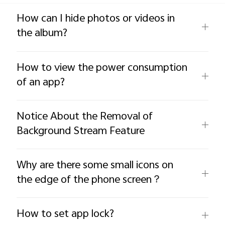
Global | Select country/region
How can I hide photos or videos in
the album?
How to view the power consumption
of an app?
Notice About the Removal of
Background Stream Feature
Why are there some small icons on
the edge of the phone screen？
How to set app lock?