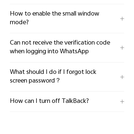
How to enable the small window
mode?
Can not receive the verification code
when logging into WhatsApp
What should I do if I forgot lock
screen password？
How can I turn off TalkBack?