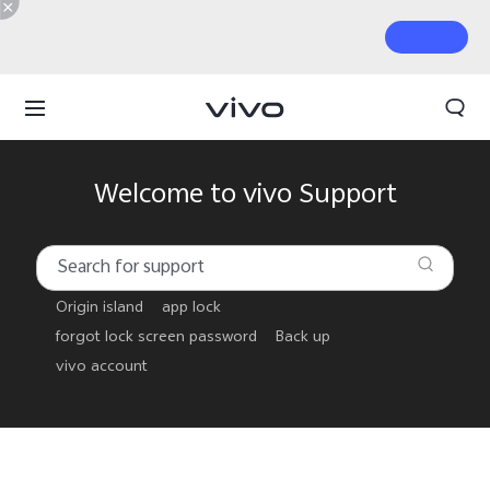
Welcome to vivo Support
Origin island
app lock
forgot lock screen password
Back up
vivo account