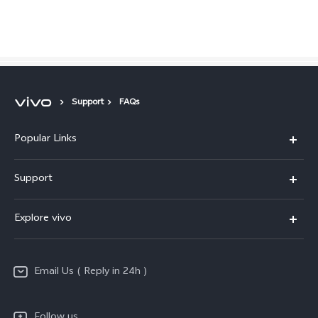
Global | Select country/region
Support
FAQs
Popular Links
X200 FE
Support
X200 Pro
FAQs
Explore vivo
X200
Service Center
vivo Design
V50
Funtouch OS
Email Us ( Reply in 24h )
Info
Y200 5G
Security Advisory
Press
Y100 5G
Follow us