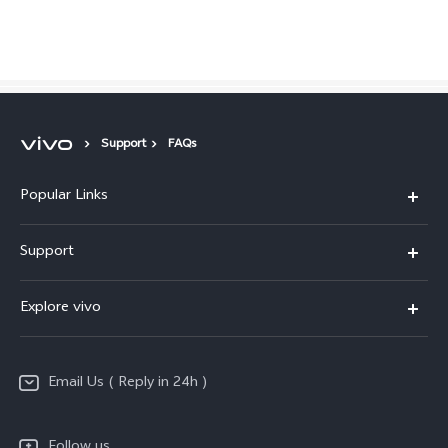
Global | Select country/region
Support
FAQs
Popular Links
X200 FE
Support
X200 Pro
FAQs
Explore vivo
X200
Service Center
vivo Design
V50
Funtouch OS
Email Us ( Reply in 24h )
Info
Y200 5G
Security Advisory
Press
Y100 5G
Follow us