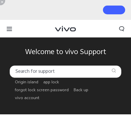
Welcome to vivo Support
Origin island
app lock
forgot lock screen password
Back up
vivo account