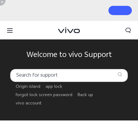
Welcome to vivo Support
Origin island
app lock
forgot lock screen password
Back up
vivo account