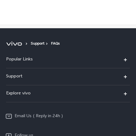
Global | Select country/region
Support
FAQs
Popular Links
X200 FE
Support
X200 Pro
FAQs
Explore vivo
X200
Service Center
vivo Design
V50
Funtouch OS
Email Us ( Reply in 24h )
Info
Y200 5G
Security Advisory
Press
Y100 5G
Follow us